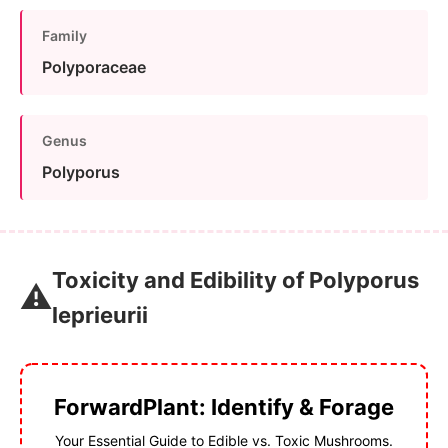
Family
Polyporaceae
Genus
Polyporus
Toxicity and Edibility of Polyporus
⚠️
leprieurii
ForwardPlant: Identify & Forage
Your Essential Guide to Edible vs. Toxic Mushrooms.