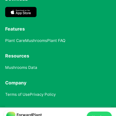
Features
Plant Care
Mushrooms
Plant FAQ
Resources
Mushrooms Data
Company
Terms of Use
Privacy Policy
ForwardPlant
© 2025 ForwardPlant. All rights reserved