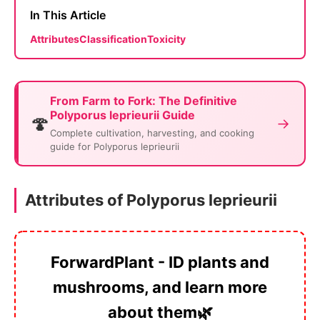
In This Article
Attributes
Classification
Toxicity
From Farm to Fork: The Definitive
Polyporus leprieurii Guide
🍄
→
Complete cultivation, harvesting, and cooking
guide for Polyporus leprieurii
Attributes of Polyporus leprieurii
ForwardPlant - ID plants and
mushrooms, and learn more
about them🌿