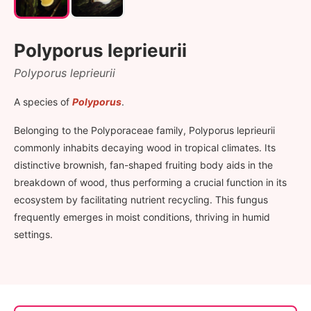
Polyporus leprieurii
Polyporus leprieurii
A species of
Polyporus
.
Belonging to the Polyporaceae family, Polyporus leprieurii
commonly inhabits decaying wood in tropical climates. Its
distinctive brownish, fan-shaped fruiting body aids in the
breakdown of wood, thus performing a crucial function in its
ecosystem by facilitating nutrient recycling. This fungus
frequently emerges in moist conditions, thriving in humid
settings.