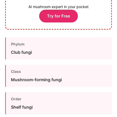
AI mushroom expert in your pocket
Try for Free
Phylum
Club fungi
Class
Mushroom-forming fungi
Order
Shelf fungi