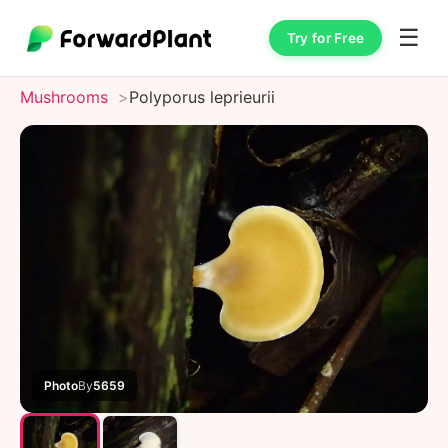
☰
Try for Free
Mushrooms
Polyporus leprieurii
Photo
By
5659