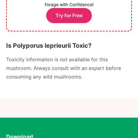
Forage with Confidence!
Try for Free
Is Polyporus leprieurii Toxic?
Toxicity information is not available for this
mushroom. Always consult with an expert before
consuming any wild mushrooms.
Download