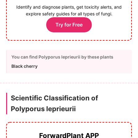
Identify and diagnose plants, get toxicity alerts, and
explore safety guides for all types of fungi.
Try for Free
You can find Polyporus leprieurii by these plants
Black cherry
Scientific Classification of
Polyporus leprieurii
ForwardPlant APP