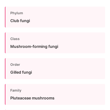
Phylum
Club fungi
Class
Mushroom-forming fungi
Order
Gilled fungi
Family
Pluteaceae mushrooms