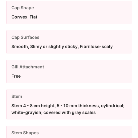
Cap Shape
Convex, Flat
Cap Surfaces
Smooth, Slimy or slightly sticky, Fibrillose-scaly
Gill Attachment
Free
Stem
Stem 4 - 8 cm height, 5 - 10 mm thickness, cylindrical;
white-grayish; covered with gray scales
Stem Shapes