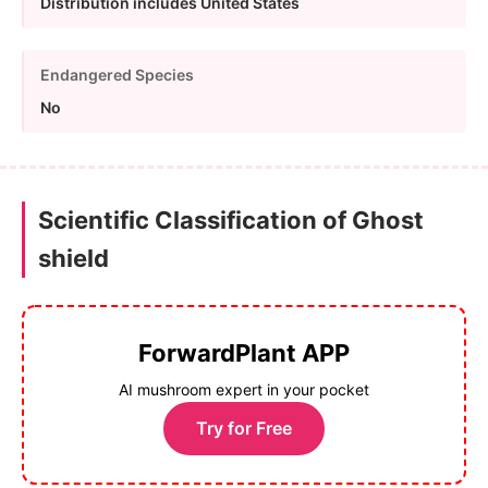
Distribution includes United States
Endangered Species
No
Scientific Classification of Ghost
shield
ForwardPlant APP
AI mushroom expert in your pocket
Try for Free