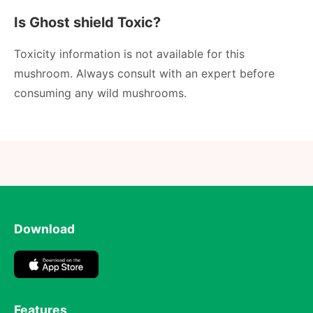
Is Ghost shield Toxic?
Toxicity information is not available for this
mushroom. Always consult with an expert before
consuming any wild mushrooms.
Download
Features