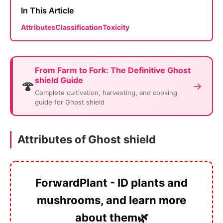
In This Article
Attributes
Classification
Toxicity
From Farm to Fork: The Definitive Ghost
shield Guide
🍄
→
Complete cultivation, harvesting, and cooking
guide for Ghost shield
Attributes of Ghost shield
ForwardPlant - ID plants and
mushrooms, and learn more
about them🌿