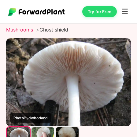
☰
Try for Free
Mushrooms
Ghost shield
Photo
By
dwborland