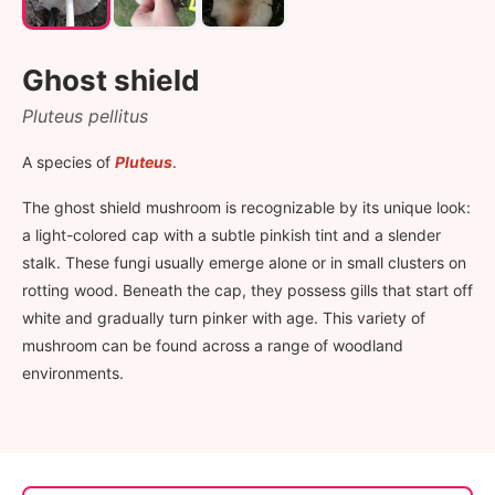
Ghost shield
Pluteus pellitus
A species of
Pluteus
.
The ghost shield mushroom is recognizable by its unique look:
a light-colored cap with a subtle pinkish tint and a slender
stalk. These fungi usually emerge alone or in small clusters on
rotting wood. Beneath the cap, they possess gills that start off
white and gradually turn pinker with age. This variety of
mushroom can be found across a range of woodland
environments.