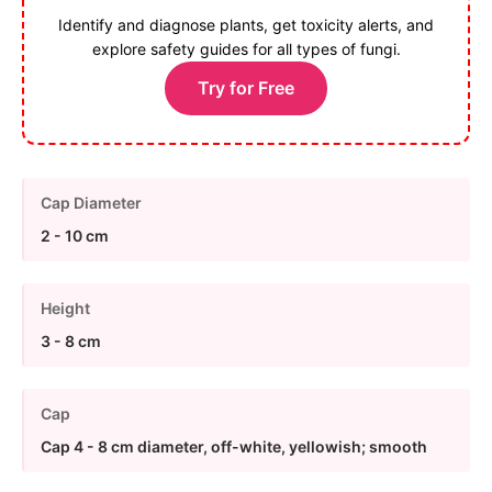
Identify and diagnose plants, get toxicity alerts, and
explore safety guides for all types of fungi.
Try for Free
Cap Diameter
2 - 10 cm
Height
3 - 8 cm
Cap
Cap 4 - 8 cm diameter, off-white, yellowish; smooth