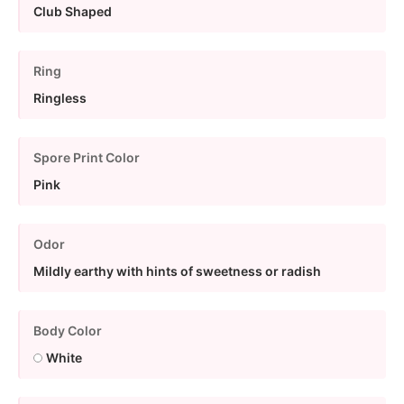
Club Shaped
Ring
Ringless
Spore Print Color
Pink
Odor
Mildly earthy with hints of sweetness or radish
Body Color
White