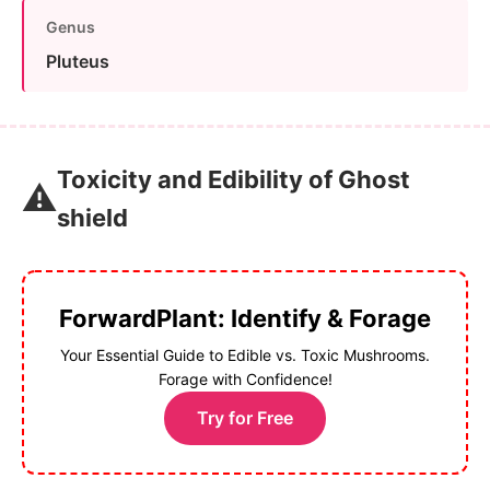
Genus
Pluteus
Toxicity and Edibility of Ghost
⚠️
shield
ForwardPlant: Identify & Forage
Your Essential Guide to Edible vs. Toxic Mushrooms.
Forage with Confidence!
Try for Free