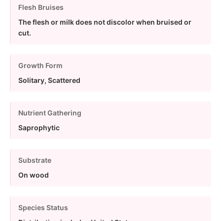
Flesh Bruises
The flesh or milk does not discolor when bruised or
cut.
Growth Form
Solitary, Scattered
Nutrient Gathering
Saprophytic
Substrate
On wood
Species Status