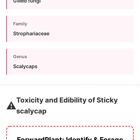
Gilled fungi
Family
Strophariaceae
Genus
Scalycaps
Toxicity and Edibility of Sticky
⚠️
scalycap
ForwardPlant: Identify & Forage