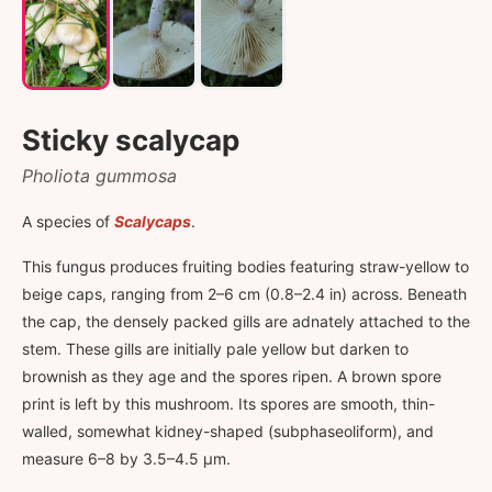
Sticky scalycap
Pholiota gummosa
A species of
Scalycaps
.
This fungus produces fruiting bodies featuring straw-yellow to
beige caps, ranging from 2–6 cm (0.8–2.4 in) across. Beneath
the cap, the densely packed gills are adnately attached to the
stem. These gills are initially pale yellow but darken to
brownish as they age and the spores ripen. A brown spore
print is left by this mushroom. Its spores are smooth, thin-
walled, somewhat kidney-shaped (subphaseoliform), and
measure 6–8 by 3.5–4.5 µm.