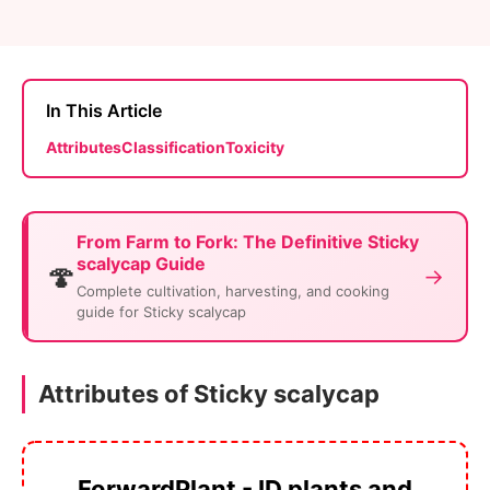
In This Article
Attributes
Classification
Toxicity
From Farm to Fork: The Definitive Sticky
scalycap Guide
🍄
→
Complete cultivation, harvesting, and cooking
guide for Sticky scalycap
Attributes of Sticky scalycap
ForwardPlant - ID plants and