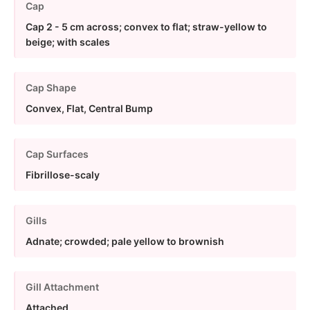
Cap
Cap 2 - 5 cm across; convex to flat; straw-yellow to
beige; with scales
Cap Shape
Convex, Flat, Central Bump
Cap Surfaces
Fibrillose-scaly
Gills
Adnate; crowded; pale yellow to brownish
Gill Attachment
Attached