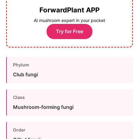
ForwardPlant APP
AI mushroom expert in your pocket
Try for Free
Phylum
Club fungi
Class
Mushroom-forming fungi
Order