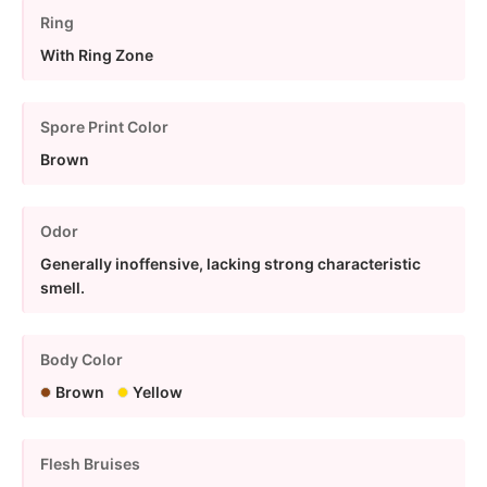
Ring
With Ring Zone
Spore Print Color
Brown
Odor
Generally inoffensive, lacking strong characteristic
smell.
Body Color
Brown
Yellow
Flesh Bruises