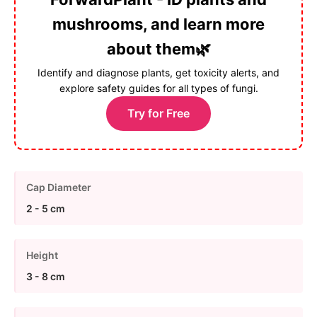
mushrooms, and learn more
about them🌿
Identify and diagnose plants, get toxicity alerts, and
explore safety guides for all types of fungi.
Try for Free
Cap Diameter
2 - 5 cm
Height
3 - 8 cm