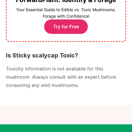
Your Essential Guide to Edible vs. Toxic Mushrooms.
Forage with Confidence!
Try for Free
Is Sticky scalycap Toxic?
Toxicity information is not available for this
mushroom. Always consult with an expert before
consuming any wild mushrooms.