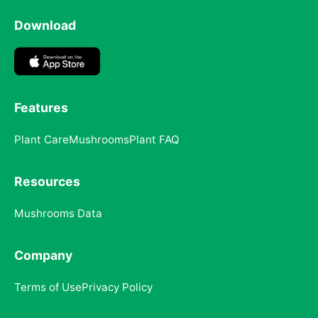
Download
Features
Plant Care
Mushrooms
Plant FAQ
Resources
Mushrooms Data
Company
Terms of Use
Privacy Policy