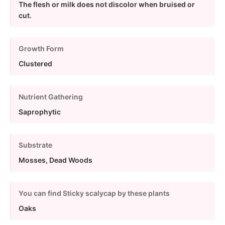
The flesh or milk does not discolor when bruised or
cut.
Growth Form
Clustered
Nutrient Gathering
Saprophytic
Substrate
Mosses, Dead Woods
You can find Sticky scalycap by these plants
Oaks