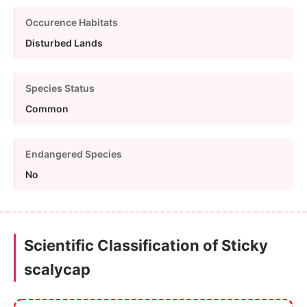
Occurence Habitats
Disturbed Lands
Species Status
Common
Endangered Species
No
Scientific Classification of Sticky
scalycap