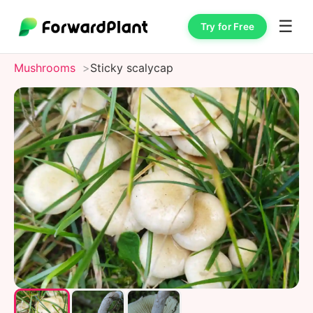
☰
Try for Free
Mushrooms
Sticky scalycap