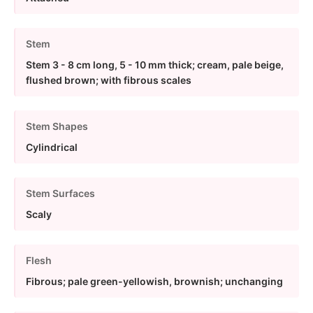
Stem
Stem 3 - 8 cm long, 5 - 10 mm thick; cream, pale beige,
flushed brown; with fibrous scales
Stem Shapes
Cylindrical
Stem Surfaces
Scaly
Flesh
Fibrous; pale green-yellowish, brownish; unchanging