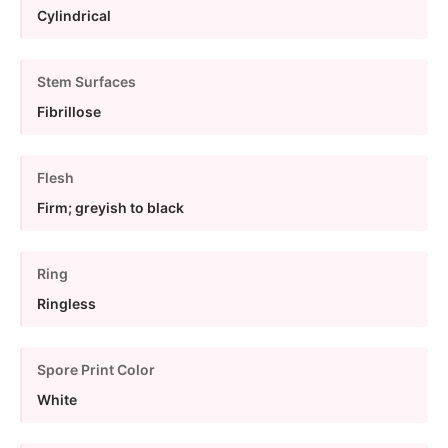
Cylindrical
Stem Surfaces
Fibrillose
Flesh
Firm; greyish to black
Ring
Ringless
Spore Print Color
White