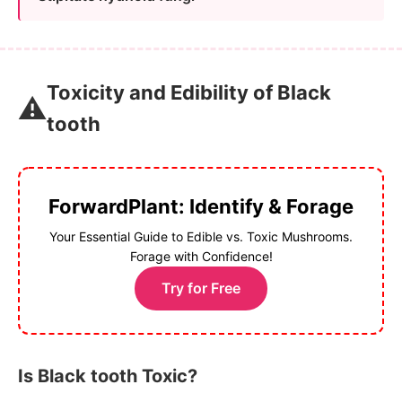
Toxicity and Edibility of Black
⚠️
tooth
ForwardPlant: Identify & Forage
Your Essential Guide to Edible vs. Toxic Mushrooms.
Forage with Confidence!
Try for Free
Is Black tooth Toxic?