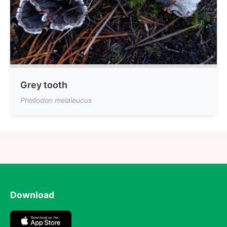
Grey tooth
Phellodon melaleucus
Download