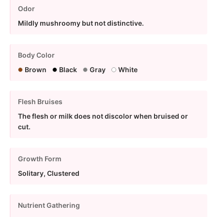
Odor
Mildly mushroomy but not distinctive.
Body Color
Brown
Black
Gray
White
Flesh Bruises
The flesh or milk does not discolor when bruised or
cut.
Growth Form
Solitary, Clustered
Nutrient Gathering