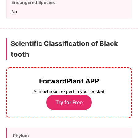
Endangered Species
No
Scientific Classification of Black
tooth
ForwardPlant APP
AI mushroom expert in your pocket
Try for Free
Phylum