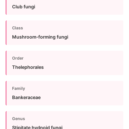
Club fungi
Class
Mushroom-forming fungi
Order
Thelephorales
Family
Bankeraceae
Genus
Stipitate hydnoid fungi