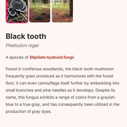
Black tooth
Phellodon niger
A species of
Stipitate hydnoid fungi
.
Found in coniferous woodlands, the black tooth mushroom
frequently goes unnoticed as it harmonizes with the forest
floor. It can even camouflage itself further by embedding into
small branches and pine needles as it develops. Despite its
name, this fungus exhibits a range of colors from a grayish-
blue to a true gray, and has consequently been utilized in the
production of gray dyes.