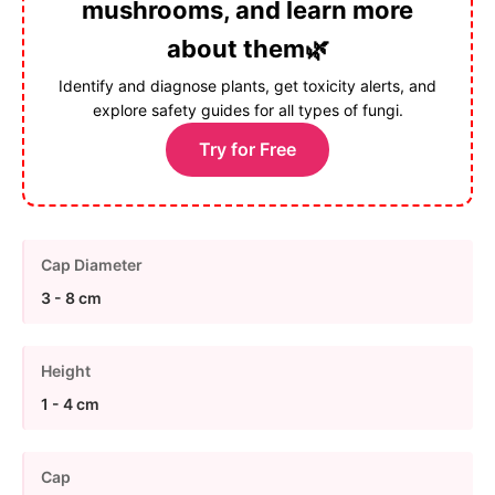
mushrooms, and learn more
about them🌿
Identify and diagnose plants, get toxicity alerts, and
explore safety guides for all types of fungi.
Try for Free
Cap Diameter
3 - 8 cm
Height
1 - 4 cm
Cap