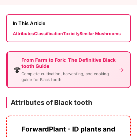
In This Article
Attributes
Classification
Toxicity
Similar Mushrooms
From Farm to Fork: The Definitive Black
tooth Guide
🍄
→
Complete cultivation, harvesting, and cooking
guide for Black tooth
Attributes of Black tooth
ForwardPlant - ID plants and