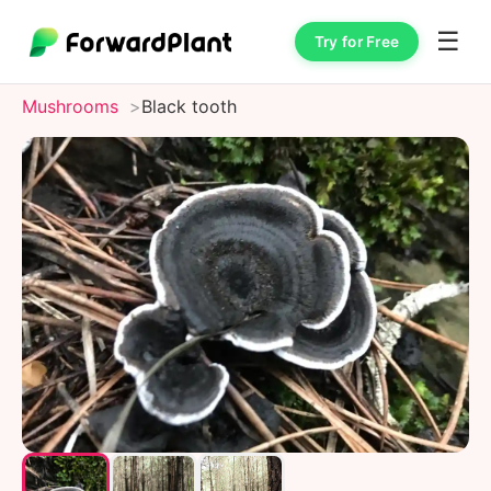
☰
Try for Free
Mushrooms
Black tooth