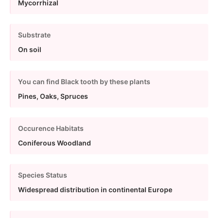
Mycorrhizal
Substrate
On soil
You can find Black tooth by these plants
Pines, Oaks, Spruces
Occurence Habitats
Coniferous Woodland
Species Status
Widespread distribution in continental Europe