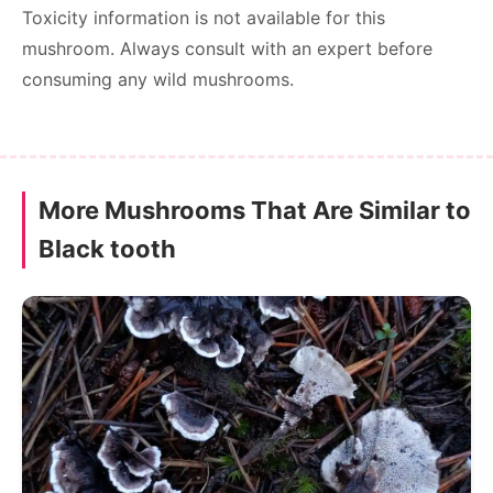
Toxicity information is not available for this
mushroom. Always consult with an expert before
consuming any wild mushrooms.
More Mushrooms That Are Similar to
Black tooth