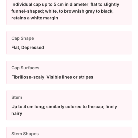
Individual cap up to 5 cm in diameter; flat to slightly
funnel-shaped; white, to brownish gray to black,
retains a white margin
Cap Shape
Flat, Depressed
Cap Surfaces
Fibrillose-scaly, Visible lines or stripes
Stem
Up to 4 cm long; similarly colored to the cap; finely
hairy
Stem Shapes