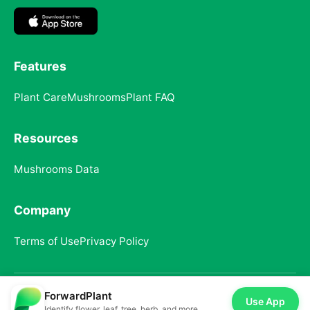
Features
Plant Care
Mushrooms
Plant FAQ
Resources
Mushrooms Data
Company
Terms of Use
Privacy Policy
ForwardPlant
© 2025 ForwardPlant. All rights reserved
Use App
Identify flower, leaf, tree, herb, and more