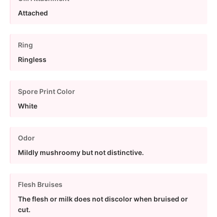
Attached
Ring
Ringless
Spore Print Color
White
Odor
Mildly mushroomy but not distinctive.
Flesh Bruises
The flesh or milk does not discolor when bruised or
cut.