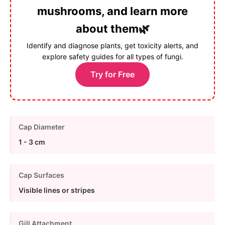
mushrooms, and learn more
about them🌿
Identify and diagnose plants, get toxicity alerts, and
explore safety guides for all types of fungi.
Try for Free
Cap Diameter
1 - 3 cm
Cap Surfaces
Visible lines or stripes
Gill Attachment