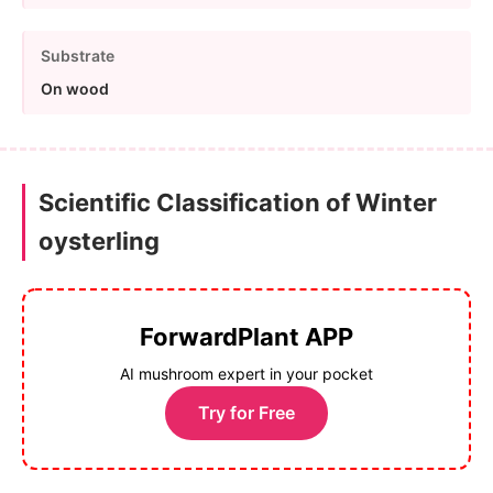
Substrate
On wood
Scientific Classification of Winter
oysterling
ForwardPlant APP
AI mushroom expert in your pocket
Try for Free