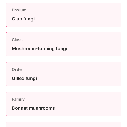
Phylum
Club fungi
Class
Mushroom-forming fungi
Order
Gilled fungi
Family
Bonnet mushrooms