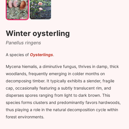
Winter oysterling
Panellus ringens
A species of
Oysterlings
.
Mycena hiemalis, a diminutive fungus, thrives in damp, thick
woodlands, frequently emerging in colder months on
decomposing timber. It typically exhibits a slender, fragile
cap, occasionally featuring a subtly translucent rim, and
disperses spores ranging from light to dark brown. This
species forms clusters and predominantly favors hardwoods,
thus playing a role in the natural decomposition cycle within
forest environments.