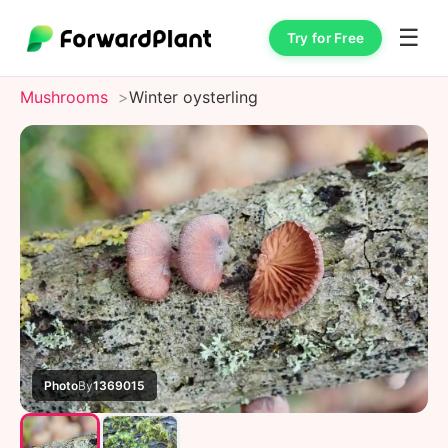
☰
Try for Free
Mushrooms
Winter oysterling
Photo
By
1369015