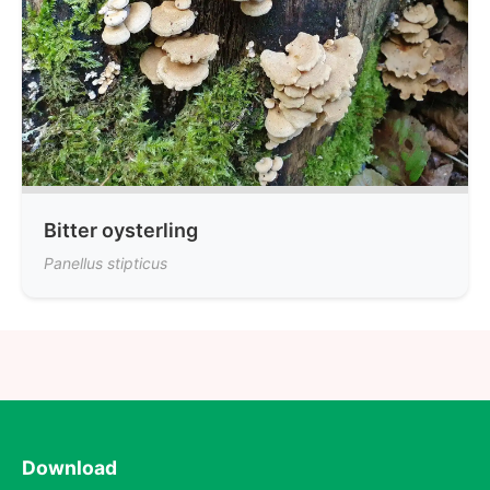
Bitter oysterling
Panellus stipticus
Download