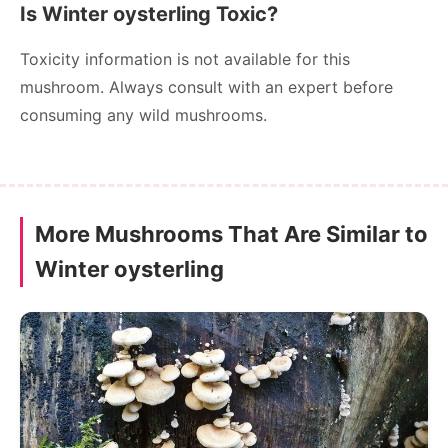
Is Winter oysterling Toxic?
Toxicity information is not available for this
mushroom. Always consult with an expert before
consuming any wild mushrooms.
More Mushrooms That Are Similar to
Winter oysterling