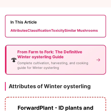
In This Article
Attributes
Classification
Toxicity
Similar Mushrooms
From Farm to Fork: The Definitive
Winter oysterling Guide
🍄
→
Complete cultivation, harvesting, and cooking
guide for Winter oysterling
Attributes of Winter oysterling
ForwardPlant - ID plants and