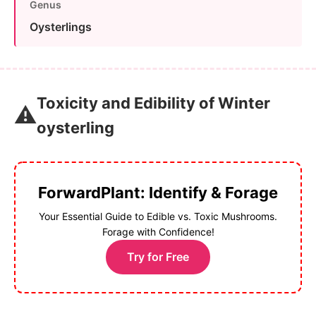
Genus
Oysterlings
Toxicity and Edibility of Winter
⚠️
oysterling
ForwardPlant: Identify & Forage
Your Essential Guide to Edible vs. Toxic Mushrooms.
Forage with Confidence!
Try for Free