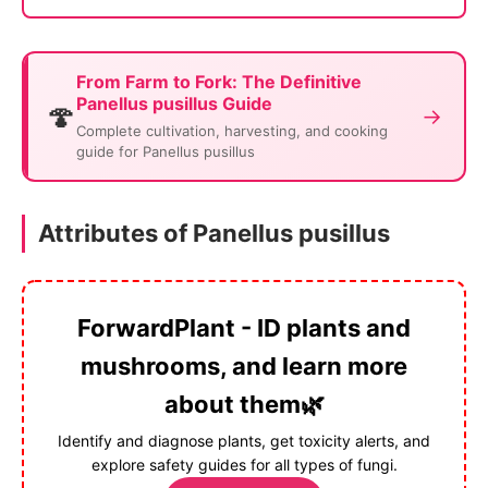
From Farm to Fork: The Definitive
Panellus pusillus Guide
🍄
→
Complete cultivation, harvesting, and cooking
guide for Panellus pusillus
Attributes of Panellus pusillus
ForwardPlant - ID plants and
mushrooms, and learn more
about them🌿
Identify and diagnose plants, get toxicity alerts, and
explore safety guides for all types of fungi.