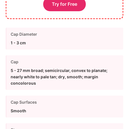
Try for Free
Cap Diameter
1 - 3 cm
Cap
5 - 27 mm broad; semicircular, convex to planate;
nearly white to pale tan; dry, smooth; margin
concolorous
Cap Surfaces
Smooth