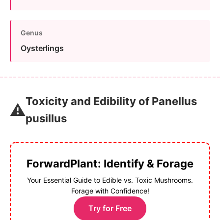
Genus
Oysterlings
Toxicity and Edibility of Panellus
⚠️
pusillus
ForwardPlant: Identify & Forage
Your Essential Guide to Edible vs. Toxic Mushrooms.
Forage with Confidence!
Try for Free