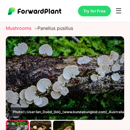
☰
Try for Free
Mushrooms
Panellus pusillus
Photo
By
User:Ian_Dodd_(kk)_(www.kundabungkid.com)_Australia_(