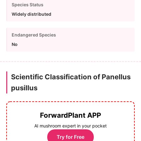
Species Status
Widely distributed
Endangered Species
No
Scientific Classification of Panellus
pusillus
ForwardPlant APP
AI mushroom expert in your pocket
Try for Free