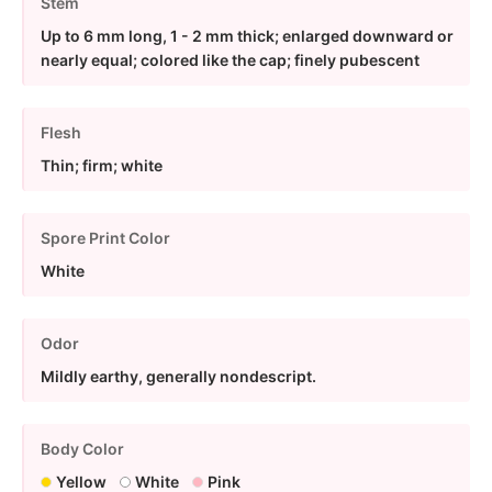
Stem
Up to 6 mm long, 1 - 2 mm thick; enlarged downward or
nearly equal; colored like the cap; finely pubescent
Flesh
Thin; firm; white
Spore Print Color
White
Odor
Mildly earthy, generally nondescript.
Body Color
Yellow
White
Pink