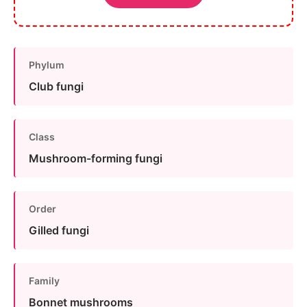
Phylum
Club fungi
Class
Mushroom-forming fungi
Order
Gilled fungi
Family
Bonnet mushrooms