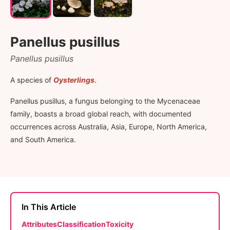
Panellus pusillus
Panellus pusillus
A species of
Oysterlings
.
Panellus pusillus, a fungus belonging to the Mycenaceae
family, boasts a broad global reach, with documented
occurrences across Australia, Asia, Europe, North America,
and South America.
In This Article
Attributes
Classification
Toxicity