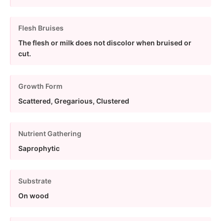
Flesh Bruises
The flesh or milk does not discolor when bruised or
cut.
Growth Form
Scattered, Gregarious, Clustered
Nutrient Gathering
Saprophytic
Substrate
On wood