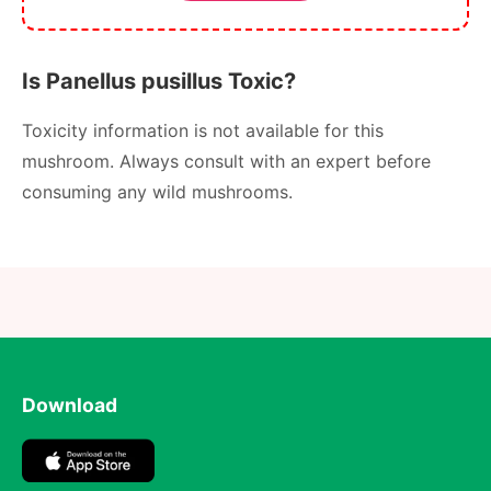
Is Panellus pusillus Toxic?
Toxicity information is not available for this
mushroom. Always consult with an expert before
consuming any wild mushrooms.
Download