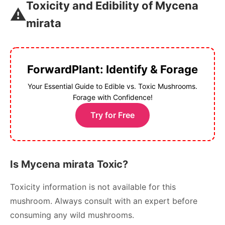
Toxicity and Edibility of Mycena
⚠️
mirata
ForwardPlant: Identify & Forage
Your Essential Guide to Edible vs. Toxic Mushrooms.
Forage with Confidence!
Try for Free
Is Mycena mirata Toxic?
Toxicity information is not available for this
mushroom. Always consult with an expert before
consuming any wild mushrooms.