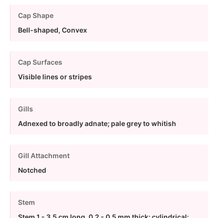
Cap Shape
Bell-shaped, Convex
Cap Surfaces
Visible lines or stripes
Gills
Adnexed to broadly adnate; pale grey to whitish
Gill Attachment
Notched
Stem
Stem 1 - 3.5 cm long, 0.2 - 0.5 mm thick; cylindrical;