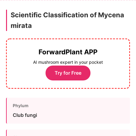
Scientific Classification of Mycena
mirata
ForwardPlant APP
AI mushroom expert in your pocket
Try for Free
Phylum
Club fungi