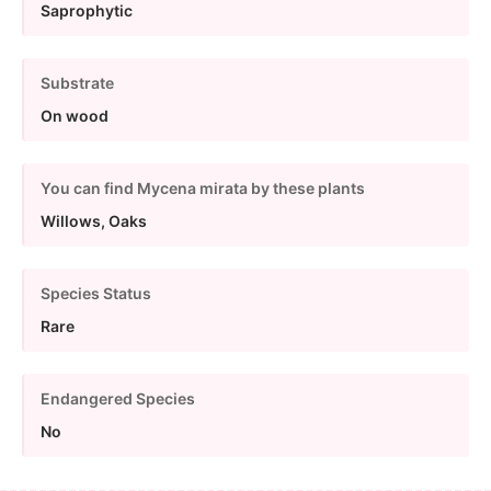
Saprophytic
Substrate
On wood
You can find Mycena mirata by these plants
Willows, Oaks
Species Status
Rare
Endangered Species
No