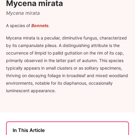
Mycena mirata
Mycena mirata
A species of
Bonnets
.
Mycena mirata is a peculiar, diminutive fungus, characterized
by its campanulate pileus. A distinguishing attribute is the
occurrence of limpid to pallid guttation on the rim of its cap,
primarily observed in the latter part of autumn. This species
typically appears in small clusters or as solitary specimens,
thriving on decaying foliage in broadleaf and mixed woodland
environments, notable for its diaphanous, occasionally
luminescent appearance.
In This Article