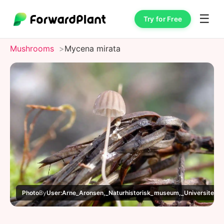
☰
Try for Free
Mushrooms
Mycena mirata
Photo
By
User:Arne_Aronsen,_Naturhistorisk_museum,_Universitetet_