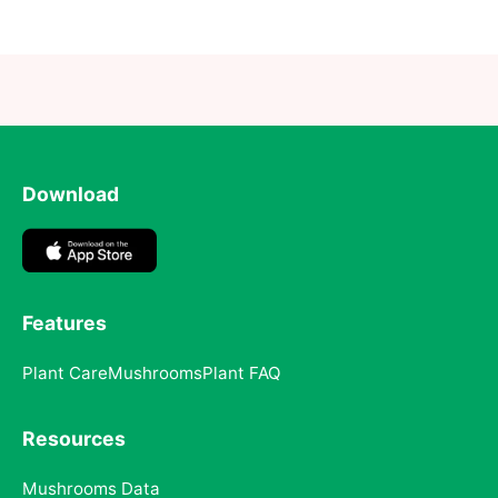
Download
Features
Plant Care
Mushrooms
Plant FAQ
Resources
Mushrooms Data