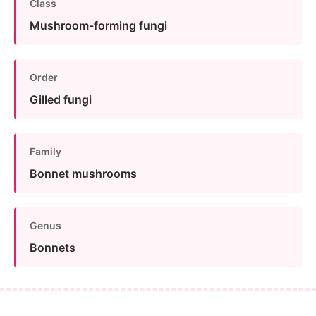
Class
Mushroom-forming fungi
Order
Gilled fungi
Family
Bonnet mushrooms
Genus
Bonnets