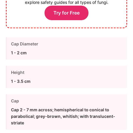
explore safety guides for all types of fungi.
Try for Free
Cap Diameter
1 - 2 cm
Height
1 - 3.5 cm
Cap
Cap 2 - 7 mm across; hemispherical to conical to
parabolical; grey-brown, whitish; with translucent-
striate