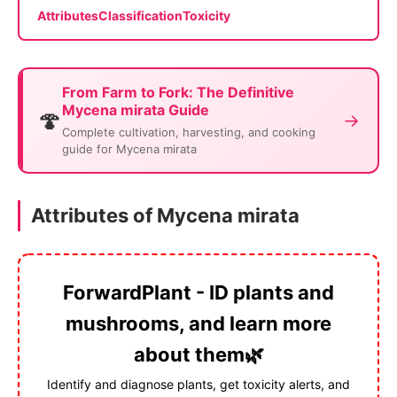
Attributes
Classification
Toxicity
From Farm to Fork: The Definitive
Mycena mirata Guide
🍄
→
Complete cultivation, harvesting, and cooking
guide for Mycena mirata
Attributes of Mycena mirata
ForwardPlant - ID plants and
mushrooms, and learn more
about them🌿
Identify and diagnose plants, get toxicity alerts, and