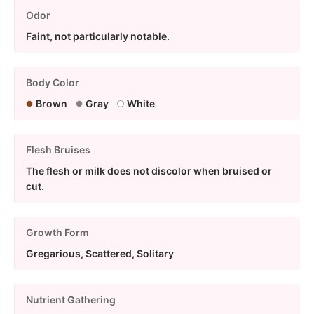
Odor
Faint, not particularly notable.
Body Color
Brown
Gray
White
Flesh Bruises
The flesh or milk does not discolor when bruised or
cut.
Growth Form
Gregarious, Scattered, Solitary
Nutrient Gathering