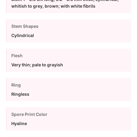
whitish to grey, brown; with white fibrils
Stem Shapes
Cylindrical
Flesh
Very thin; pale to grayish
Ring
Ringless
Spore Print Color
Hyaline