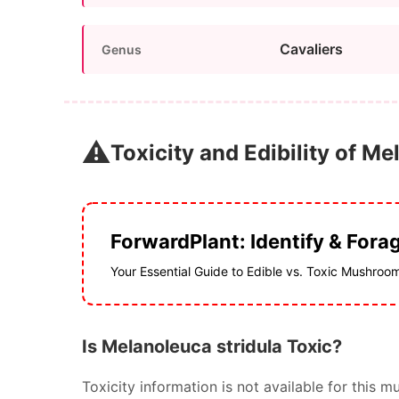
Cavaliers
Genus
⚠️
Toxicity and Edibility of Me
ForwardPlant: Identify & Fora
Your Essential Guide to Edible vs. Toxic Mushroo
Is Melanoleuca stridula Toxic?
Toxicity information is not available for thi