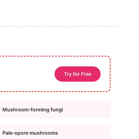
Try for Free
Mushroom-forming fungi
Pale-spore mushrooms