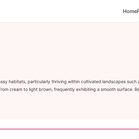
Home
y habitats, particularly thriving within cultivated landscapes such 
e from cream to light brown, frequently exhibiting a smooth surface. B