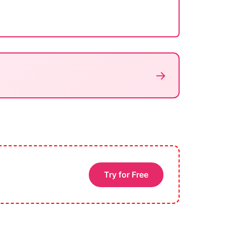
→
Try for Free