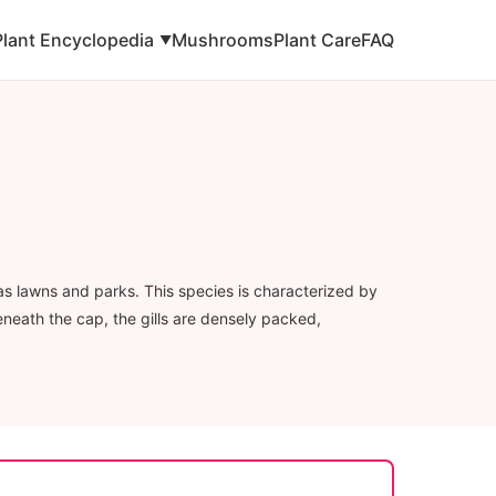
Plant Encyclopedia
Mushrooms
Plant Care
FAQ
▼
as lawns and parks. This species is characterized by
eneath the cap, the gills are densely packed,