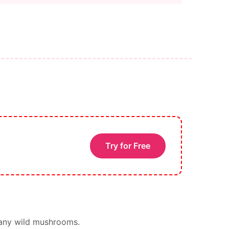
Try for Free
 any wild mushrooms.