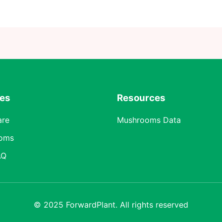
res
Resources
are
Mushrooms Data
oms
AQ
© 2025 ForwardPlant. All rights reserved