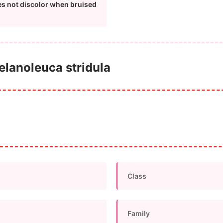
es not discolor when bruised
Melanoleuca stridula
Class
Family