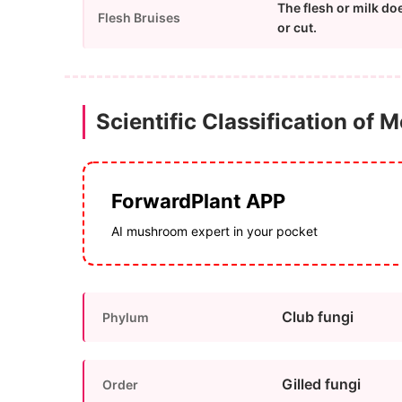
The flesh or milk do
Flesh Bruises
or cut.
Scientific Classification of 
ForwardPlant APP
AI mushroom expert in your pocket
Club fungi
Phylum
Gilled fungi
Order