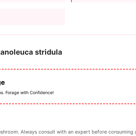
lanoleuca stridula
ge
ms. Forage with Confidence!
s mushroom. Always consult with an expert before consuming