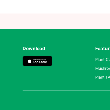
Download
Featu
Plant C
Mushro
Plant F