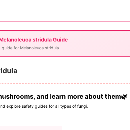
 Melanoleuca stridula Guide
 guide for Melanoleuca stridula
ridula
 mushrooms, and learn more about them🌿
and explore safety guides for all types of fungi.