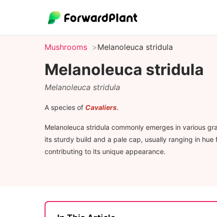
Mushrooms
Melanoleuca stridula
Melanoleuca stridula
Melanoleuca stridula
A species of
Cavaliers
.
Melanoleuca stridula commonly emerges in various grass
its sturdy build and a pale cap, usually ranging in hu
contributing to its unique appearance.