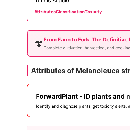
In This Article
Attributes
Classification
Toxicity
From Farm to Fork: The Definitive
🍄
Complete cultivation, harvesting, and cooking
Attributes of Melanoleuca st
ForwardPlant - ID plants and
Identify and diagnose plants, get toxicity alerts, 