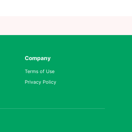
Company
Terms of Use
Privacy Policy