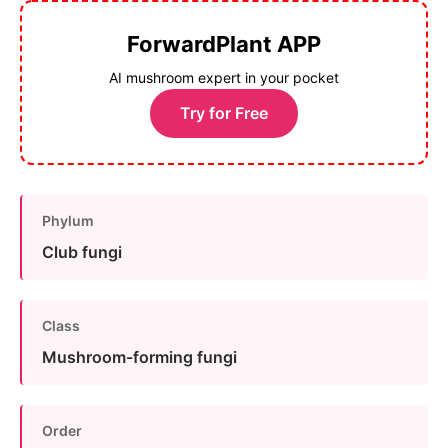
ForwardPlant APP
AI mushroom expert in your pocket
Try for Free
Phylum
Club fungi
Class
Mushroom-forming fungi
Order