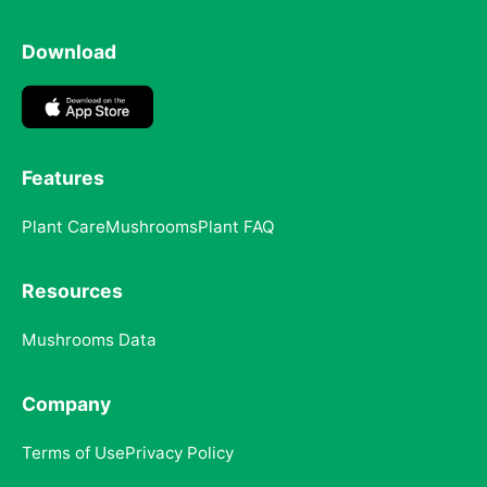
Download
Features
Plant Care
Mushrooms
Plant FAQ
Resources
Mushrooms Data
Company
Terms of Use
Privacy Policy