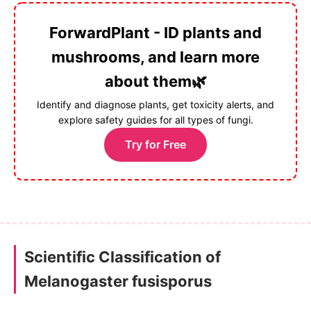
ForwardPlant - ID plants and
mushrooms, and learn more
about them🌿
Identify and diagnose plants, get toxicity alerts, and
explore safety guides for all types of fungi.
Try for Free
Scientific Classification of
Melanogaster fusisporus