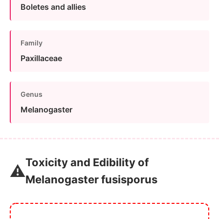
Boletes and allies
Family
Paxillaceae
Genus
Melanogaster
Toxicity and Edibility of
⚠️
Melanogaster fusisporus