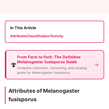
In This Article
Attributes
Classification
Toxicity
From Farm to Fork: The Definitive
Melanogaster fusisporus Guide
🍄
→
Complete cultivation, harvesting, and cooking
guide for Melanogaster fusisporus
Attributes of Melanogaster
fusisporus