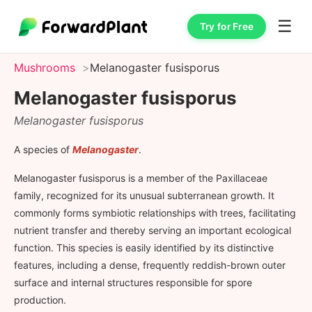
☰
Try for Free
Mushrooms
Melanogaster fusisporus
Melanogaster fusisporus
Melanogaster fusisporus
A species of
Melanogaster
.
Melanogaster fusisporus is a member of the Paxillaceae
family, recognized for its unusual subterranean growth. It
commonly forms symbiotic relationships with trees, facilitating
nutrient transfer and thereby serving an important ecological
function. This species is easily identified by its distinctive
features, including a dense, frequently reddish-brown outer
surface and internal structures responsible for spore
production.