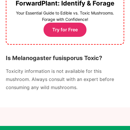
ForwardPlant: Identify & Forage
Your Essential Guide to Edible vs. Toxic Mushrooms.
Forage with Confidence!
Try for Free
Is Melanogaster fusisporus Toxic?
Toxicity information is not available for this
mushroom. Always consult with an expert before
consuming any wild mushrooms.