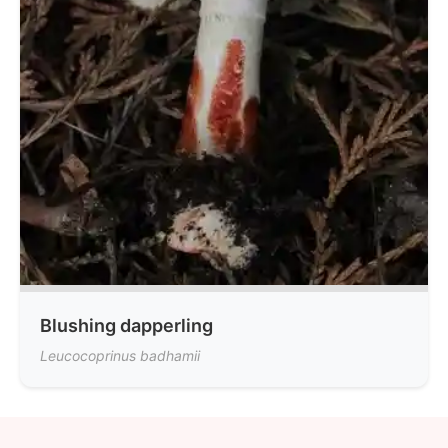
Blushing dapperling
Leucocoprinus badhamii