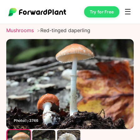
☰
Try for Free
Mushrooms
Red-tinged daperling
Photo
By
3746