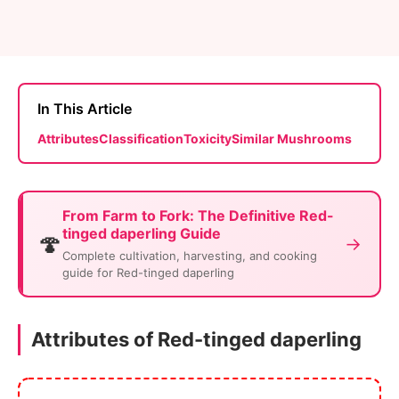
In This Article
Attributes
Classification
Toxicity
Similar Mushrooms
From Farm to Fork: The Definitive Red-
tinged daperling Guide
🍄
→
Complete cultivation, harvesting, and cooking
guide for Red-tinged daperling
Attributes of Red-tinged daperling