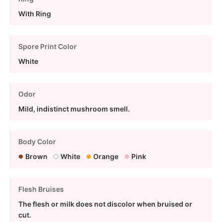
With Ring
Spore Print Color
White
Odor
Mild, indistinct mushroom smell.
Body Color
Brown
White
Orange
Pink
Flesh Bruises
The flesh or milk does not discolor when bruised or
cut.