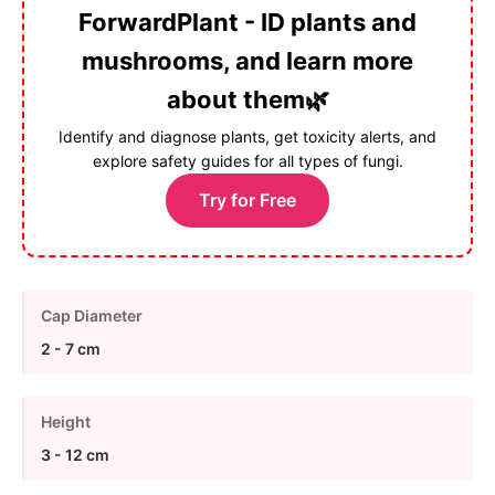
ForwardPlant - ID plants and
mushrooms, and learn more
about them🌿
Identify and diagnose plants, get toxicity alerts, and
explore safety guides for all types of fungi.
Try for Free
Cap Diameter
2 - 7 cm
Height
3 - 12 cm