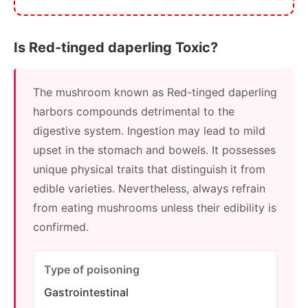
Is Red-tinged daperling Toxic?
The mushroom known as Red-tinged daperling
harbors compounds detrimental to the
digestive system. Ingestion may lead to mild
upset in the stomach and bowels. It possesses
unique physical traits that distinguish it from
edible varieties. Nevertheless, always refrain
from eating mushrooms unless their edibility is
confirmed.
Type of poisoning
Gastrointestinal