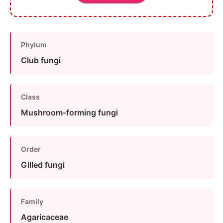
Phylum
Club fungi
Class
Mushroom-forming fungi
Order
Gilled fungi
Family
Agaricaceae