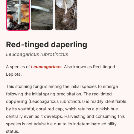
Red-tinged daperling
Leucoagaricus rubrotinctus
A species of
Leucoagaricus
. Also known as Red-tinged
Lepiota.
This stunning fungi is among the initial species to emerge
following the initial spring precipitation. The red-tinted
dapperling (Leucoagaricus rubrotinctus) is readily identifiable
by its youthful, coral-red cap, which retains a pinkish hue
centrally even as it develops. Harvesting and consuming this
species is not advisable due to its indeterminate edibility
status.