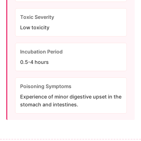
Toxic Severity
Low toxicity
Incubation Period
0.5-4 hours
Poisoning Symptoms
Experience of minor digestive upset in the
stomach and intestines.