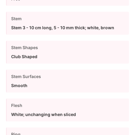
Stem
Stem 3 - 10 cm long, 5 - 10 mm thick; white, brown
Stem Shapes
Club Shaped
Stem Surfaces
Smooth
Flesh
White; unchanging when sliced
Ring