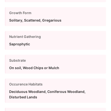
Growth Form
Solitary, Scattered, Gregarious
Nutrient Gathering
Saprophytic
Substrate
On soil, Wood Chips or Mulch
Occurence Habitats
Deciduous Woodland, Coniferous Woodland,
Disturbed Lands