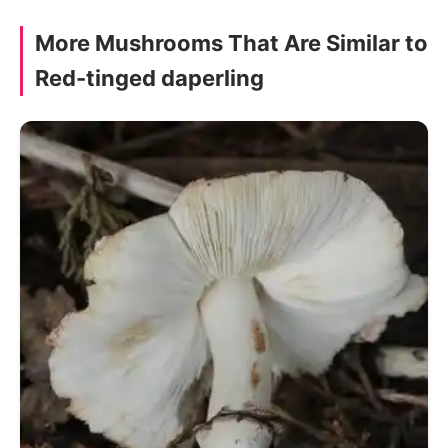
More Mushrooms That Are Similar to
Red-tinged daperling