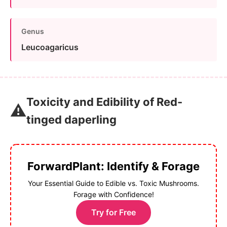
Genus
Leucoagaricus
Toxicity and Edibility of Red-
⚠️
tinged daperling
ForwardPlant: Identify & Forage
Your Essential Guide to Edible vs. Toxic Mushrooms.
Forage with Confidence!
Try for Free