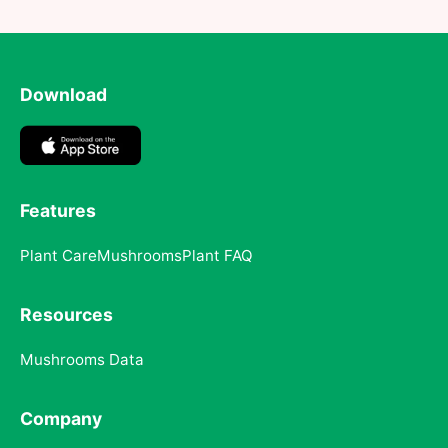
Download
Features
Plant Care
Mushrooms
Plant FAQ
Resources
Mushrooms Data
Company