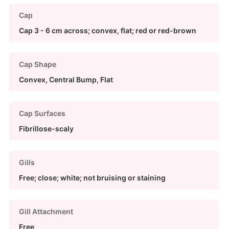
Cap
Cap 3 - 6 cm across; convex, flat; red or red-brown
Cap Shape
Convex, Central Bump, Flat
Cap Surfaces
Fibrillose-scaly
Gills
Free; close; white; not bruising or staining
Gill Attachment
Free