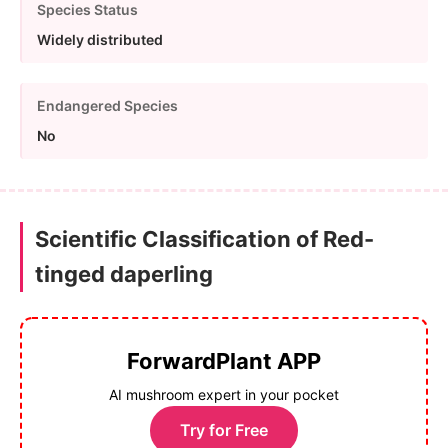
Species Status
Widely distributed
Endangered Species
No
Scientific Classification of Red-
tinged daperling
ForwardPlant APP
AI mushroom expert in your pocket
Try for Free