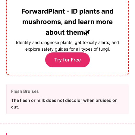
ForwardPlant - ID plants and
mushrooms, and learn more
about them🌿
Identify and diagnose plants, get toxicity alerts, and
explore safety guides for all types of fungi.
Try for Free
Flesh Bruises
The flesh or milk does not discolor when bruised or
cut.