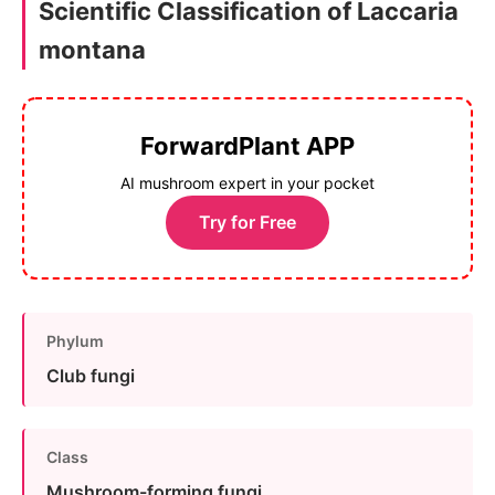
Scientific Classification of Laccaria
montana
ForwardPlant APP
AI mushroom expert in your pocket
Try for Free
Phylum
Club fungi
Class
Mushroom-forming fungi