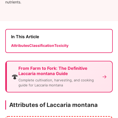
nutrients.
In This Article
Attributes
Classification
Toxicity
From Farm to Fork: The Definitive
Laccaria montana Guide
🍄
→
Complete cultivation, harvesting, and cooking
guide for Laccaria montana
Attributes of Laccaria montana