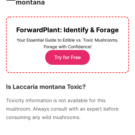
montana
ForwardPlant: Identify & Forage
Your Essential Guide to Edible vs. Toxic Mushrooms.
Forage with Confidence!
Try for Free
Is Laccaria montana Toxic?
Toxicity information is not available for this
mushroom. Always consult with an expert before
consuming any wild mushrooms.