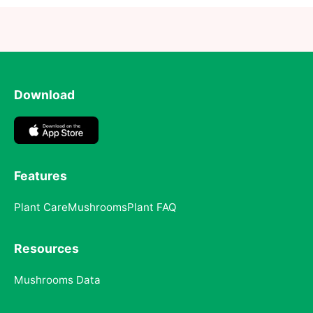
Download
Features
Plant Care
Mushrooms
Plant FAQ
Resources
Mushrooms Data