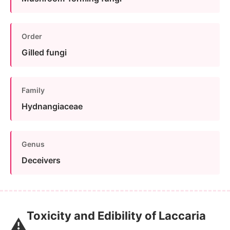
Order
Gilled fungi
Family
Hydnangiaceae
Genus
Deceivers
Toxicity and Edibility of Laccaria
⚠️