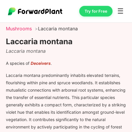
☰
Try for Free
Mushrooms
Laccaria montana
Laccaria montana
Laccaria montana
A species of
Deceivers
.
Laccaria montana predominantly inhabits elevated terrains,
flourishing within pine and spruce woodlands. It establishes
mutualistic connections with arboreal root systems, enhancing
the transfer of essential nutrients. This particular species
generally exhibits a compact form, characterized by a striking
violet hue that enables its identification amongst ground-level
vegetation. It contributes significantly to the natural
environment by actively participating in the cycling of forest