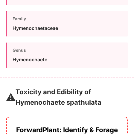
Family
Hymenochaetaceae
Genus
Hymenochaete
Toxicity and Edibility of
⚠️
Hymenochaete spathulata
ForwardPlant: Identify & Forage