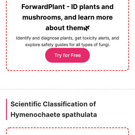
ForwardPlant - ID plants and
mushrooms, and learn more
about them🌿
Identify and diagnose plants, get toxicity alerts, and
explore safety guides for all types of fungi.
Try for Free
Scientific Classification of
Hymenochaete spathulata