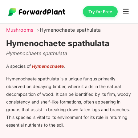
☰
Try for Free
Mushrooms
Hymenochaete spathulata
Hymenochaete spathulata
Hymenochaete spathulata
A species of
Hymenochaete
.
Hymenochaete spathulata is a unique fungus primarily
observed on decaying timber, where it aids in the natural
decomposition of wood. It can be identified by its firm, woody
consistency and shelf-like formations, often appearing in
groups that assist in breaking down fallen logs and branches.
This species is vital to its environment for its role in returning
essential nutrients to the soil.