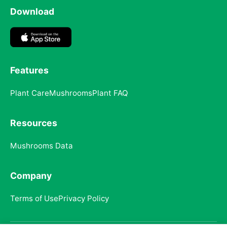
Download
Features
Plant Care
Mushrooms
Plant FAQ
Resources
Mushrooms Data
Company
Terms of Use
Privacy Policy