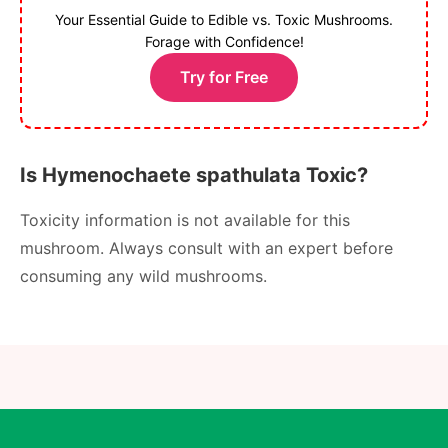
Your Essential Guide to Edible vs. Toxic Mushrooms.
Forage with Confidence!
Try for Free
Is Hymenochaete spathulata Toxic?
Toxicity information is not available for this
mushroom. Always consult with an expert before
consuming any wild mushrooms.