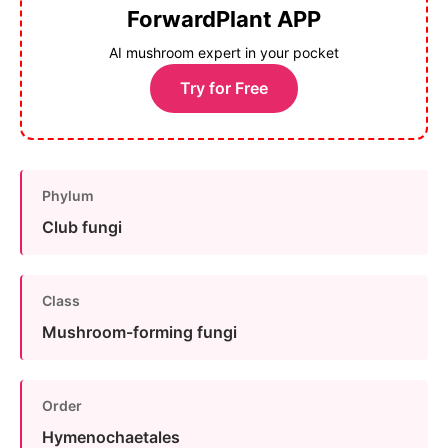
ForwardPlant APP
AI mushroom expert in your pocket
Try for Free
Phylum
Club fungi
Class
Mushroom-forming fungi
Order
Hymenochaetales