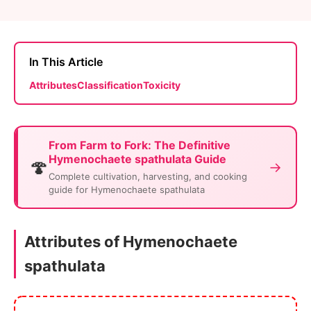
In This Article
Attributes
Classification
Toxicity
From Farm to Fork: The Definitive
Hymenochaete spathulata Guide
🍄
→
Complete cultivation, harvesting, and cooking
guide for Hymenochaete spathulata
Attributes of Hymenochaete
spathulata