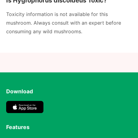
Is Hygrophorus discoideus Toxic?
Toxicity information is not available for this
mushroom. Always consult with an expert before
consuming any wild mushrooms.
Download
Features