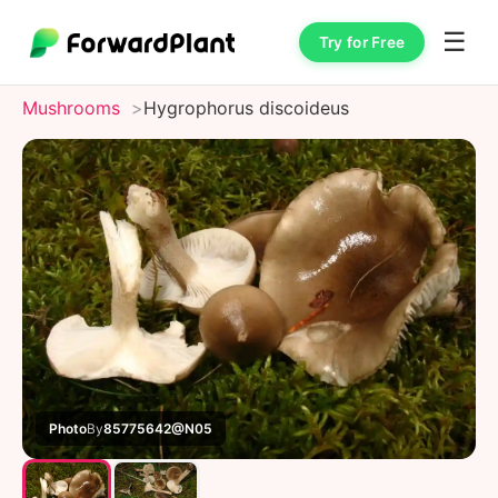
☰
Try for Free
Mushrooms
Hygrophorus discoideus
Photo
By
85775642@N05