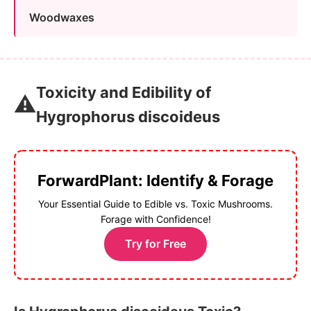
Woodwaxes
Toxicity and Edibility of
⚠️
Hygrophorus discoideus
ForwardPlant: Identify & Forage
Your Essential Guide to Edible vs. Toxic Mushrooms.
Forage with Confidence!
Try for Free