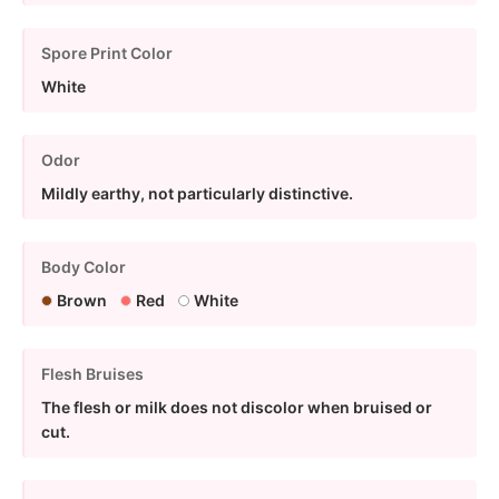
Spore Print Color
White
Odor
Mildly earthy, not particularly distinctive.
Body Color
Brown
Red
White
Flesh Bruises
The flesh or milk does not discolor when bruised or
cut.