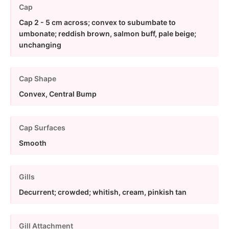
Cap
Cap 2 - 5 cm across; convex to subumbate to
umbonate; reddish brown, salmon buff, pale beige;
unchanging
Cap Shape
Convex, Central Bump
Cap Surfaces
Smooth
Gills
Decurrent; crowded; whitish, cream, pinkish tan
Gill Attachment