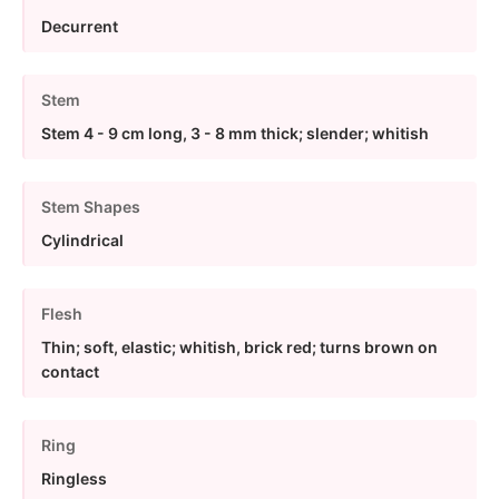
Decurrent
Stem
Stem 4 - 9 cm long, 3 - 8 mm thick; slender; whitish
Stem Shapes
Cylindrical
Flesh
Thin; soft, elastic; whitish, brick red; turns brown on
contact
Ring
Ringless