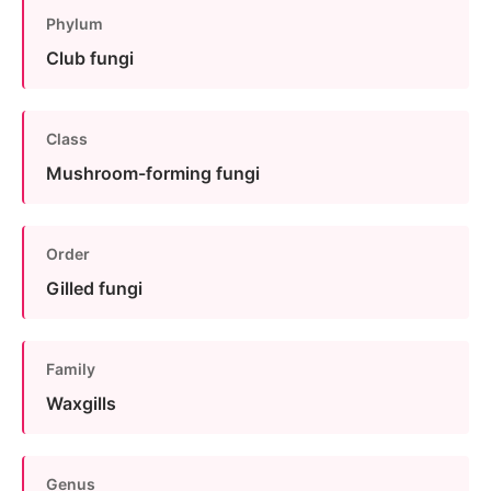
Phylum
Club fungi
Class
Mushroom-forming fungi
Order
Gilled fungi
Family
Waxgills
Genus