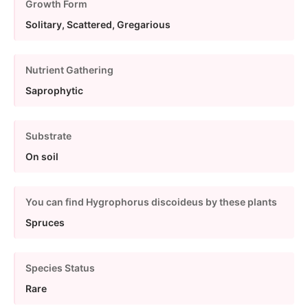
Growth Form
Solitary, Scattered, Gregarious
Nutrient Gathering
Saprophytic
Substrate
On soil
You can find Hygrophorus discoideus by these plants
Spruces
Species Status
Rare