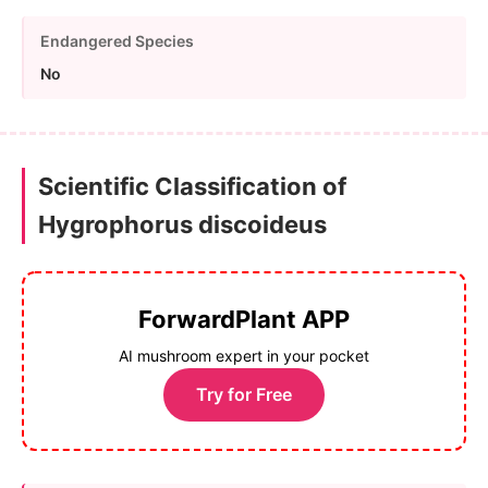
Endangered Species
No
Scientific Classification of
Hygrophorus discoideus
ForwardPlant APP
AI mushroom expert in your pocket
Try for Free