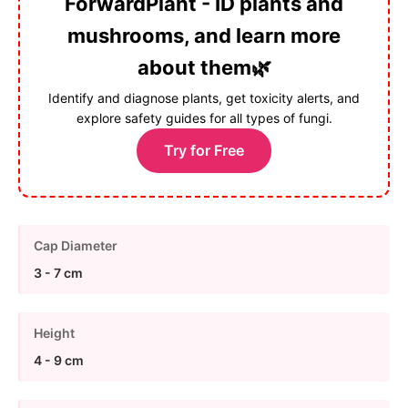
ForwardPlant - ID plants and
mushrooms, and learn more
about them🌿
Identify and diagnose plants, get toxicity alerts, and
explore safety guides for all types of fungi.
Try for Free
Cap Diameter
3 - 7 cm
Height
4 - 9 cm