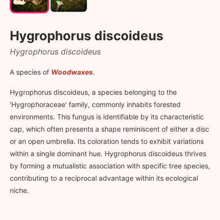
Hygrophorus discoideus
Hygrophorus discoideus
A species of
Woodwaxes
.
Hygrophorus discoideus, a species belonging to the
'Hygrophoraceae' family, commonly inhabits forested
environments. This fungus is identifiable by its characteristic
cap, which often presents a shape reminiscent of either a disc
or an open umbrella. Its coloration tends to exhibit variations
within a single dominant hue. Hygrophorus discoideus thrives
by forming a mutualistic association with specific tree species,
contributing to a reciprocal advantage within its ecological
niche.