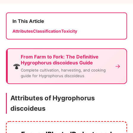
In This Article
Attributes
Classification
Toxicity
From Farm to Fork: The Definitive
Hygrophorus discoideus Guide
🍄
→
Complete cultivation, harvesting, and cooking
guide for Hygrophorus discoideus
Attributes of Hygrophorus
discoideus