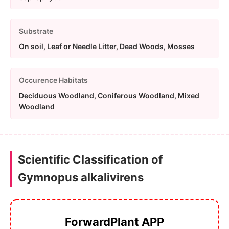
Substrate
On soil, Leaf or Needle Litter, Dead Woods, Mosses
Occurence Habitats
Deciduous Woodland, Coniferous Woodland, Mixed
Woodland
Scientific Classification of
Gymnopus alkalivirens
ForwardPlant APP