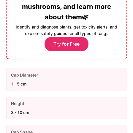
mushrooms, and learn more
about them🌿
Identify and diagnose plants, get toxicity alerts, and
explore safety guides for all types of fungi.
Try for Free
Cap Diameter
1 - 5 cm
Height
3 - 10 cm
Cap Shape