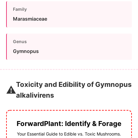
Family
Marasmiaceae
Genus
Gymnopus
Toxicity and Edibility of Gymnopus
⚠️
alkalivirens
ForwardPlant: Identify & Forage
Your Essential Guide to Edible vs. Toxic Mushrooms.