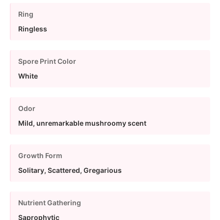
Ring
Ringless
Spore Print Color
White
Odor
Mild, unremarkable mushroomy scent
Growth Form
Solitary, Scattered, Gregarious
Nutrient Gathering
Saprophytic