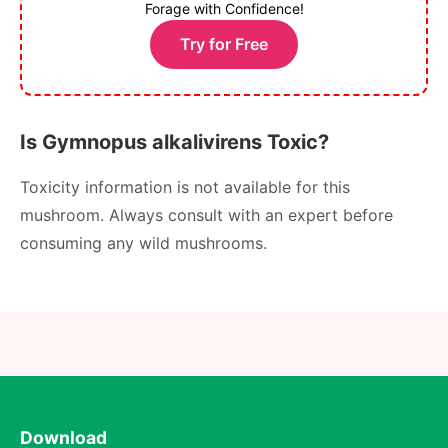
Forage with Confidence!
Try for Free
Is Gymnopus alkalivirens Toxic?
Toxicity information is not available for this
mushroom. Always consult with an expert before
consuming any wild mushrooms.
Download