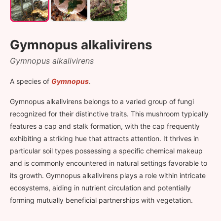
Gymnopus alkalivirens
Gymnopus alkalivirens
A species of
Gymnopus
.
Gymnopus alkalivirens belongs to a varied group of fungi
recognized for their distinctive traits. This mushroom typically
features a cap and stalk formation, with the cap frequently
exhibiting a striking hue that attracts attention. It thrives in
particular soil types possessing a specific chemical makeup
and is commonly encountered in natural settings favorable to
its growth. Gymnopus alkalivirens plays a role within intricate
ecosystems, aiding in nutrient circulation and potentially
forming mutually beneficial partnerships with vegetation.