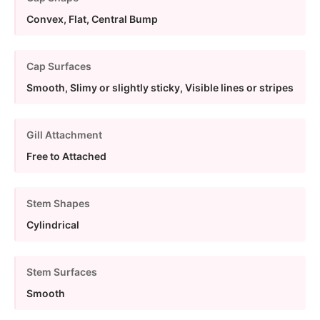
Convex, Flat, Central Bump
Cap Surfaces
Smooth, Slimy or slightly sticky, Visible lines or stripes
Gill Attachment
Free to Attached
Stem Shapes
Cylindrical
Stem Surfaces
Smooth