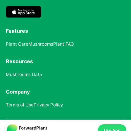
Features
Plant Care
Mushrooms
Plant FAQ
Resources
Mushrooms Data
Company
Terms of Use
Privacy Policy
ForwardPlant
© 2025 ForwardPlant. All rights reserved
Use App