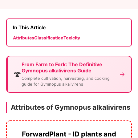
In This Article
Attributes
Classification
Toxicity
From Farm to Fork: The Definitive
Gymnopus alkalivirens Guide
🍄
→
Complete cultivation, harvesting, and cooking
guide for Gymnopus alkalivirens
Attributes of Gymnopus alkalivirens
ForwardPlant - ID plants and