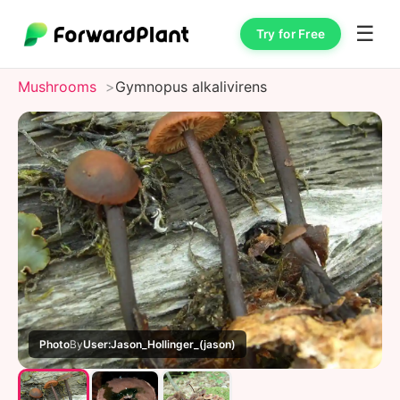
☰
Try for Free
Mushrooms
Gymnopus alkalivirens
Photo
By
User:Jason_Hollinger_(jason)