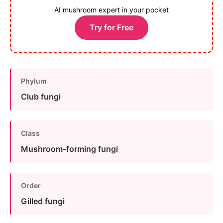
AI mushroom expert in your pocket
Try for Free
Phylum
Club fungi
Class
Mushroom-forming fungi
Order
Gilled fungi