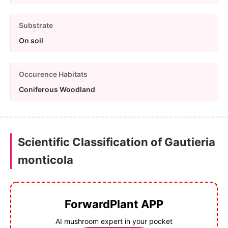
Substrate
On soil
Occurence Habitats
Coniferous Woodland
Scientific Classification of Gautieria
monticola
ForwardPlant APP
AI mushroom expert in your pocket