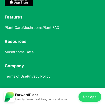
Features
Plant Care
Mushrooms
Plant FAQ
Resources
Mushrooms Data
Company
Terms of Use
Privacy Policy
ForwardPlant
© 2025 ForwardPlant. All rights reserved
Use App
Identify flower, leaf, tree, herb, and more