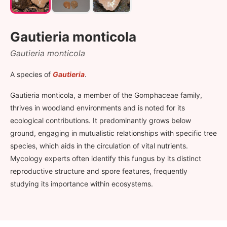
Gautieria monticola
Gautieria monticola
A species of
Gautieria
.
Gautieria monticola, a member of the Gomphaceae family,
thrives in woodland environments and is noted for its
ecological contributions. It predominantly grows below
ground, engaging in mutualistic relationships with specific tree
species, which aids in the circulation of vital nutrients.
Mycology experts often identify this fungus by its distinct
reproductive structure and spore features, frequently
studying its importance within ecosystems.