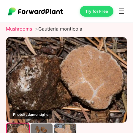
☰
Try for Free
Mushrooms
Gautieria monticola
Photo
By
damontighe