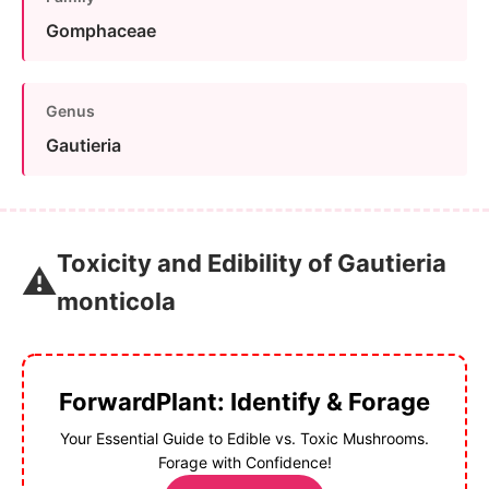
Gomphaceae
Genus
Gautieria
Toxicity and Edibility of Gautieria
⚠️
monticola
ForwardPlant: Identify & Forage
Your Essential Guide to Edible vs. Toxic Mushrooms.
Forage with Confidence!