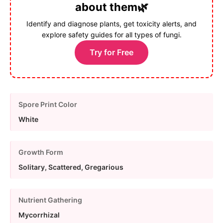
about them🌿
Identify and diagnose plants, get toxicity alerts, and
explore safety guides for all types of fungi.
Try for Free
Spore Print Color
White
Growth Form
Solitary, Scattered, Gregarious
Nutrient Gathering
Mycorrhizal