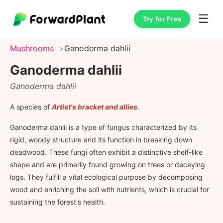
☰
Try for Free
Mushrooms
Ganoderma dahlii
Ganoderma dahlii
Ganoderma dahlii
A species of
Artist's bracket and allies
.
Ganoderma dahlii is a type of fungus characterized by its
rigid, woody structure and its function in breaking down
deadwood. These fungi often exhibit a distinctive shelf-like
shape and are primarily found growing on trees or decaying
logs. They fulfill a vital ecological purpose by decomposing
wood and enriching the soil with nutrients, which is crucial for
sustaining the forest's health.