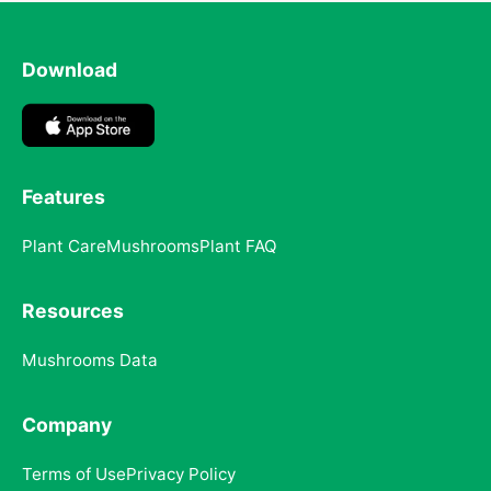
Download
Features
Plant Care
Mushrooms
Plant FAQ
Resources
Mushrooms Data
Company
Terms of Use
Privacy Policy