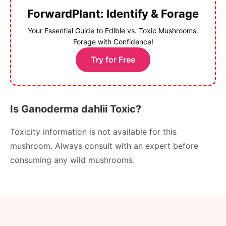
ForwardPlant: Identify & Forage
Your Essential Guide to Edible vs. Toxic Mushrooms.
Forage with Confidence!
Try for Free
Is Ganoderma dahlii Toxic?
Toxicity information is not available for this
mushroom. Always consult with an expert before
consuming any wild mushrooms.