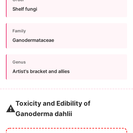
Shelf fungi
Family
Ganodermataceae
Genus
Artist's bracket and allies
Toxicity and Edibility of
⚠️
Ganoderma dahlii