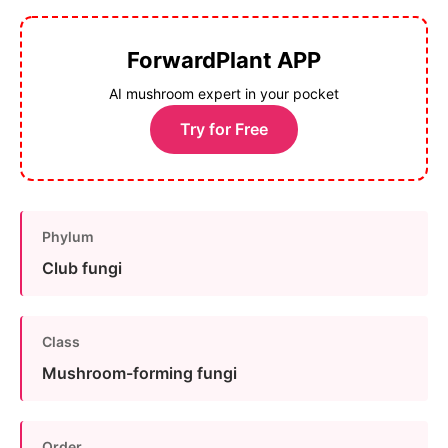
ForwardPlant APP
AI mushroom expert in your pocket
Try for Free
Phylum
Club fungi
Class
Mushroom-forming fungi
Order