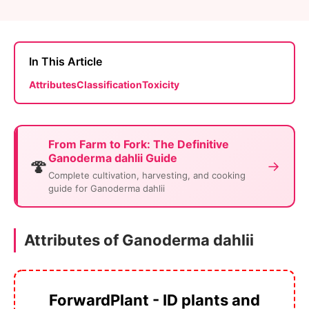
In This Article
Attributes
Classification
Toxicity
From Farm to Fork: The Definitive
Ganoderma dahlii Guide
🍄
→
Complete cultivation, harvesting, and cooking
guide for Ganoderma dahlii
Attributes of Ganoderma dahlii
ForwardPlant - ID plants and