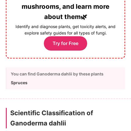
mushrooms, and learn more
about them🌿
Identify and diagnose plants, get toxicity alerts, and
explore safety guides for all types of fungi.
Try for Free
You can find Ganoderma dahlii by these plants
Spruces
Scientific Classification of
Ganoderma dahlii