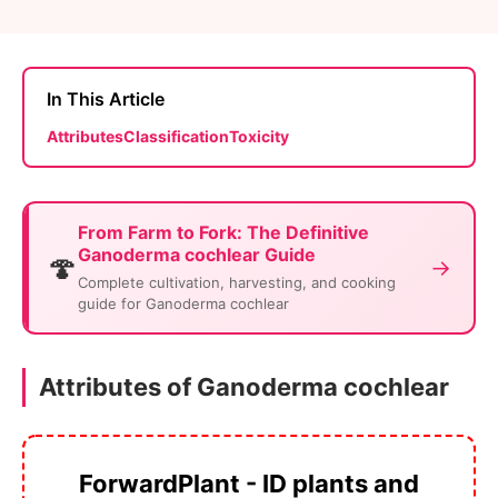
In This Article
Attributes
Classification
Toxicity
From Farm to Fork: The Definitive
Ganoderma cochlear Guide
🍄
→
Complete cultivation, harvesting, and cooking
guide for Ganoderma cochlear
Attributes of Ganoderma cochlear
ForwardPlant - ID plants and