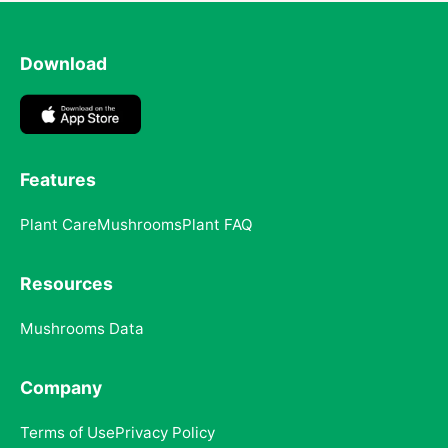
Download
Features
Plant Care
Mushrooms
Plant FAQ
Resources
Mushrooms Data
Company
Terms of Use
Privacy Policy