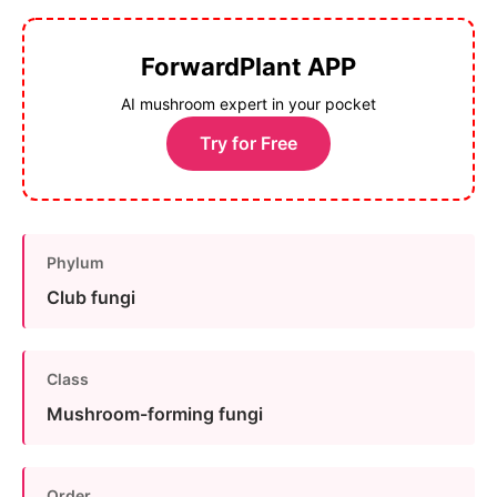
ForwardPlant APP
AI mushroom expert in your pocket
Try for Free
Phylum
Club fungi
Class
Mushroom-forming fungi
Order