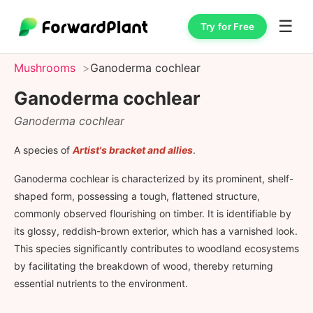
☰
Try for Free
Mushrooms
Ganoderma cochlear
Ganoderma cochlear
Ganoderma cochlear
A species of
Artist's bracket and allies
.
Ganoderma cochlear is characterized by its prominent, shelf-
shaped form, possessing a tough, flattened structure,
commonly observed flourishing on timber. It is identifiable by
its glossy, reddish-brown exterior, which has a varnished look.
This species significantly contributes to woodland ecosystems
by facilitating the breakdown of wood, thereby returning
essential nutrients to the environment.