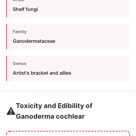
Shelf fungi
Family
Ganodermataceae
Genus
Artist's bracket and allies
Toxicity and Edibility of
⚠️
Ganoderma cochlear