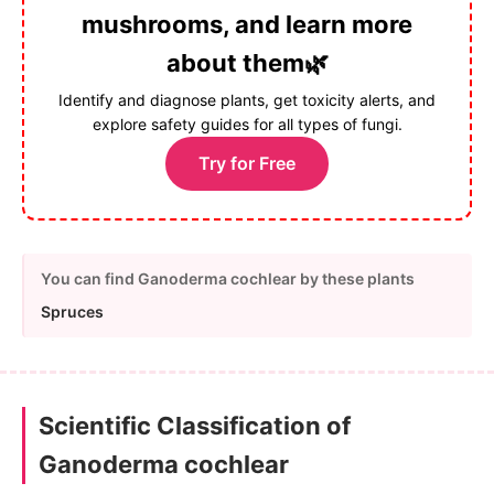
mushrooms, and learn more
about them🌿
Identify and diagnose plants, get toxicity alerts, and
explore safety guides for all types of fungi.
Try for Free
You can find Ganoderma cochlear by these plants
Spruces
Scientific Classification of
Ganoderma cochlear