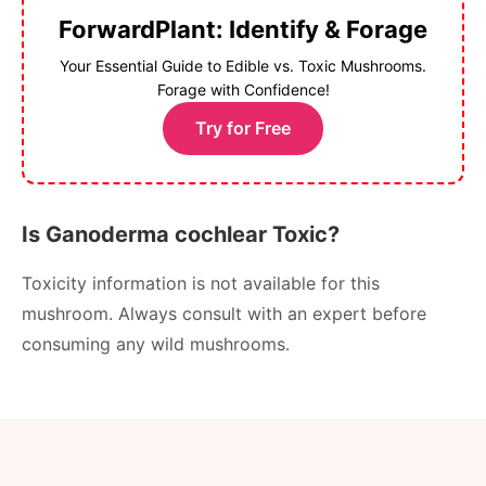
ForwardPlant: Identify & Forage
Your Essential Guide to Edible vs. Toxic Mushrooms.
Forage with Confidence!
Try for Free
Is Ganoderma cochlear Toxic?
Toxicity information is not available for this
mushroom. Always consult with an expert before
consuming any wild mushrooms.