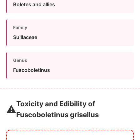
Boletes and allies
Family
Suillaceae
Genus
Fuscoboletinus
Toxicity and Edibility of
⚠️
Fuscoboletinus grisellus