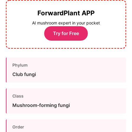
ForwardPlant APP
AI mushroom expert in your pocket
Try for Free
Phylum
Club fungi
Class
Mushroom-forming fungi
Order