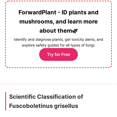
ForwardPlant - ID plants and
mushrooms, and learn more
about them🌿
Identify and diagnose plants, get toxicity alerts, and
explore safety guides for all types of fungi.
Try for Free
Scientific Classification of
Fuscoboletinus grisellus