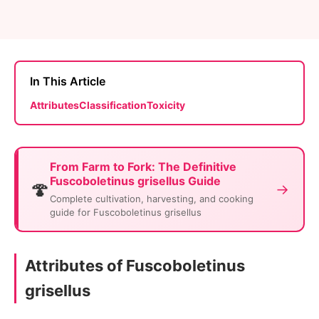
In This Article
Attributes
Classification
Toxicity
From Farm to Fork: The Definitive
Fuscoboletinus grisellus Guide
🍄
→
Complete cultivation, harvesting, and cooking
guide for Fuscoboletinus grisellus
Attributes of Fuscoboletinus
grisellus