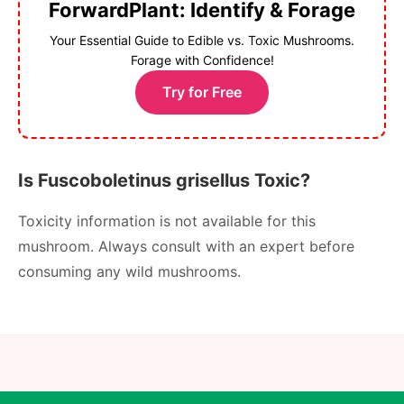
ForwardPlant: Identify & Forage
Your Essential Guide to Edible vs. Toxic Mushrooms.
Forage with Confidence!
Try for Free
Is Fuscoboletinus grisellus Toxic?
Toxicity information is not available for this
mushroom. Always consult with an expert before
consuming any wild mushrooms.