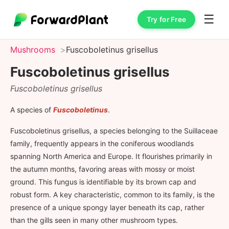
☰
Try for Free
Mushrooms
Fuscoboletinus grisellus
Fuscoboletinus grisellus
Fuscoboletinus grisellus
A species of
Fuscoboletinus
.
Fuscoboletinus grisellus, a species belonging to the Suillaceae
family, frequently appears in the coniferous woodlands
spanning North America and Europe. It flourishes primarily in
the autumn months, favoring areas with mossy or moist
ground. This fungus is identifiable by its brown cap and
robust form. A key characteristic, common to its family, is the
presence of a unique spongy layer beneath its cap, rather
than the gills seen in many other mushroom types.