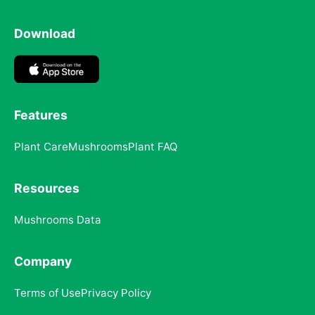
Download
Features
Plant Care
Mushrooms
Plant FAQ
Resources
Mushrooms Data
Company
Terms of Use
Privacy Policy