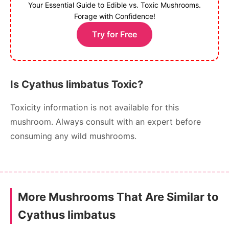
Your Essential Guide to Edible vs. Toxic Mushrooms.
Forage with Confidence!
Try for Free
Is Cyathus limbatus Toxic?
Toxicity information is not available for this
mushroom. Always consult with an expert before
consuming any wild mushrooms.
More Mushrooms That Are Similar to
Cyathus limbatus