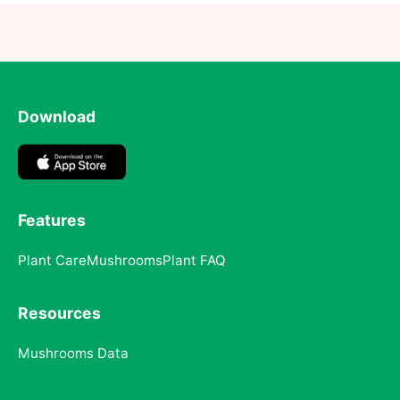
Download
Features
Plant Care
Mushrooms
Plant FAQ
Resources
Mushrooms Data