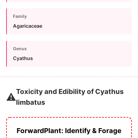
Family
Agaricaceae
Genus
Cyathus
Toxicity and Edibility of Cyathus
⚠️
limbatus
ForwardPlant: Identify & Forage