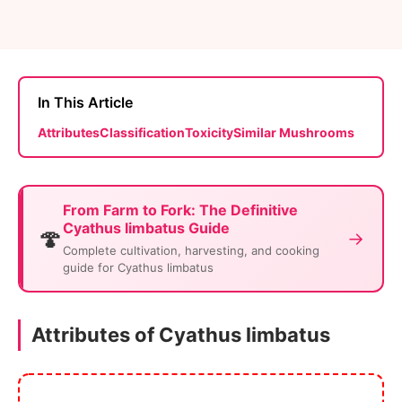
In This Article
Attributes
Classification
Toxicity
Similar Mushrooms
From Farm to Fork: The Definitive
Cyathus limbatus Guide
🍄
→
Complete cultivation, harvesting, and cooking
guide for Cyathus limbatus
Attributes of Cyathus limbatus