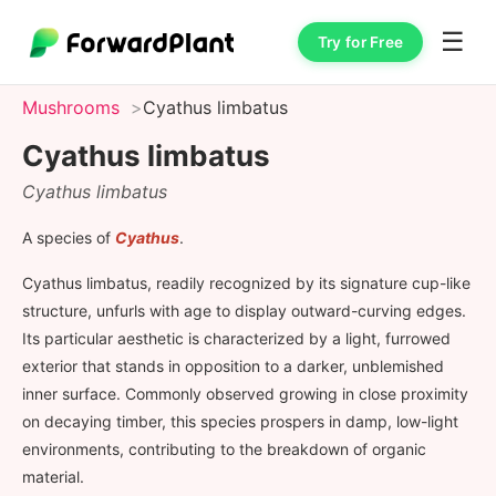
☰
Try for Free
Mushrooms
Cyathus limbatus
Cyathus limbatus
Cyathus limbatus
A species of
Cyathus
.
Cyathus limbatus, readily recognized by its signature cup-like
structure, unfurls with age to display outward-curving edges.
Its particular aesthetic is characterized by a light, furrowed
exterior that stands in opposition to a darker, unblemished
inner surface. Commonly observed growing in close proximity
on decaying timber, this species prospers in damp, low-light
environments, contributing to the breakdown of organic
material.