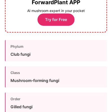
ForwardPlant APP
AI mushroom expert in your pocket
Try for Free
Phylum
Club fungi
Class
Mushroom-forming fungi
Order
Gilled fungi