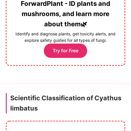
ForwardPlant - ID plants and
mushrooms, and learn more
about them🌿
Identify and diagnose plants, get toxicity alerts, and
explore safety guides for all types of fungi.
Try for Free
Scientific Classification of Cyathus
limbatus