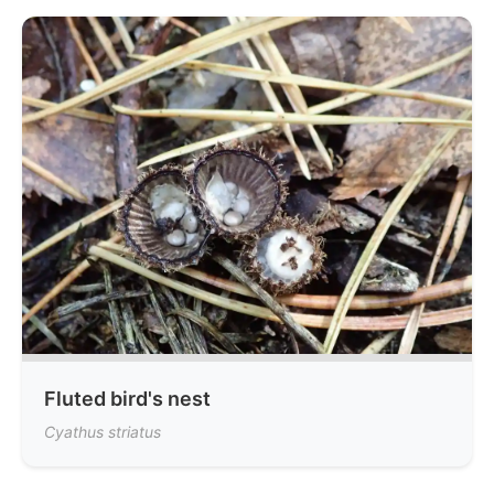
Fluted bird's nest
Cyathus striatus