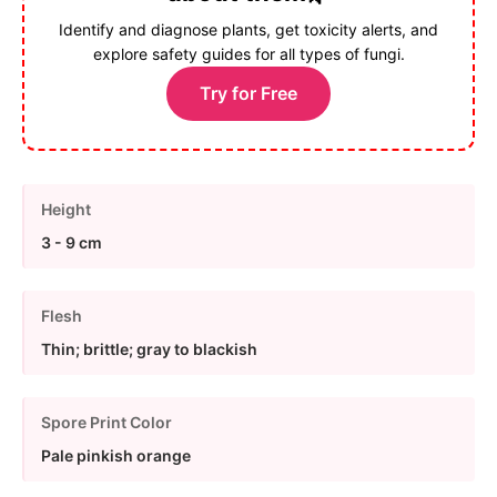
Identify and diagnose plants, get toxicity alerts, and
explore safety guides for all types of fungi.
Try for Free
Height
3 - 9 cm
Flesh
Thin; brittle; gray to blackish
Spore Print Color
Pale pinkish orange