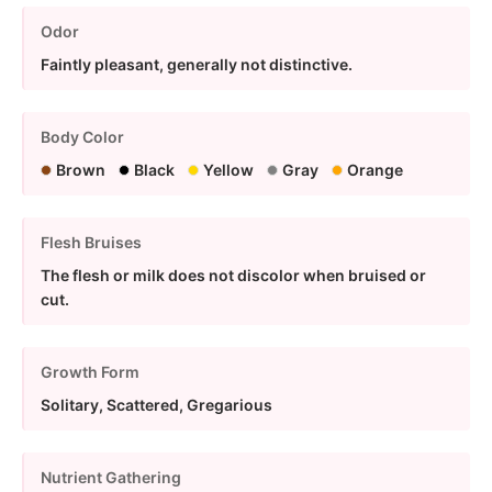
Odor
Faintly pleasant, generally not distinctive.
Body Color
Brown
Black
Yellow
Gray
Orange
Flesh Bruises
The flesh or milk does not discolor when bruised or
cut.
Growth Form
Solitary, Scattered, Gregarious
Nutrient Gathering