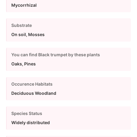
Mycorrhizal
Substrate
On soil, Mosses
You can find Black trumpet by these plants
Oaks, Pines
Occurence Habitats
Deciduous Woodland
Species Status
Widely distributed