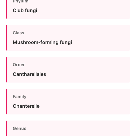
Phylum
Club fungi
Class
Mushroom-forming fungi
Order
Cantharellales
Family
Chanterelle
Genus