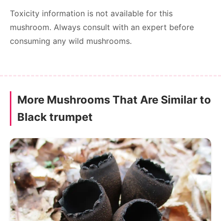
Toxicity information is not available for this
mushroom. Always consult with an expert before
consuming any wild mushrooms.
More Mushrooms That Are Similar to
Black trumpet