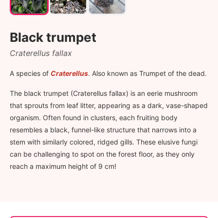
Black trumpet
Craterellus fallax
A species of
Craterellus
. Also known as Trumpet of the dead.
The black trumpet (Craterellus fallax) is an eerie mushroom
that sprouts from leaf litter, appearing as a dark, vase-shaped
organism. Often found in clusters, each fruiting body
resembles a black, funnel-like structure that narrows into a
stem with similarly colored, ridged gills. These elusive fungi
can be challenging to spot on the forest floor, as they only
reach a maximum height of 9 cm!