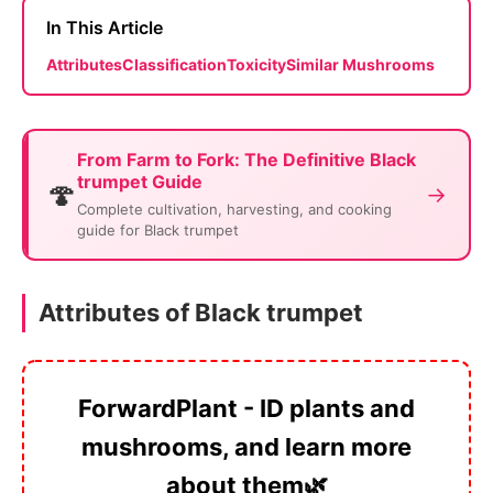
In This Article
Attributes
Classification
Toxicity
Similar Mushrooms
From Farm to Fork: The Definitive Black
trumpet Guide
🍄
→
Complete cultivation, harvesting, and cooking
guide for Black trumpet
Attributes of Black trumpet
ForwardPlant - ID plants and
mushrooms, and learn more
about them🌿