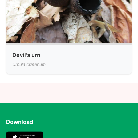
Devil's urn
Urnula craterium
Download