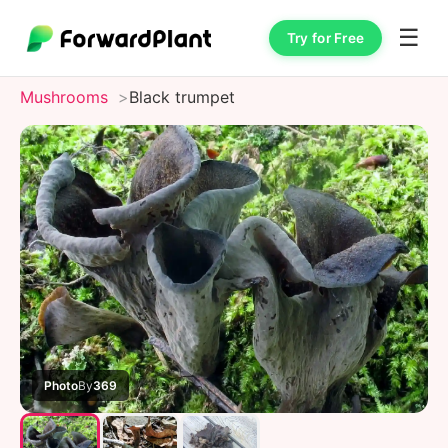
☰
Try for Free
Mushrooms
Black trumpet
Photo
By
369