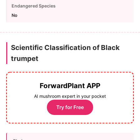
Endangered Species
No
Scientific Classification of Black
trumpet
ForwardPlant APP
AI mushroom expert in your pocket
Try for Free