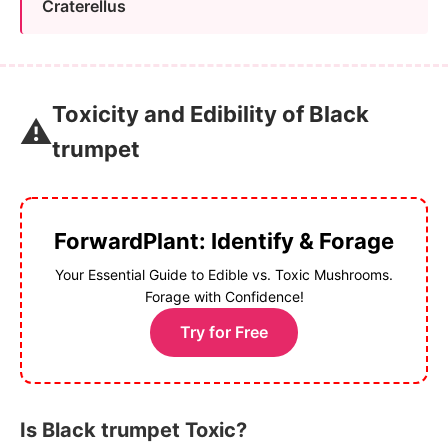
Craterellus
Toxicity and Edibility of Black
⚠️
trumpet
ForwardPlant: Identify & Forage
Your Essential Guide to Edible vs. Toxic Mushrooms.
Forage with Confidence!
Try for Free
Is Black trumpet Toxic?