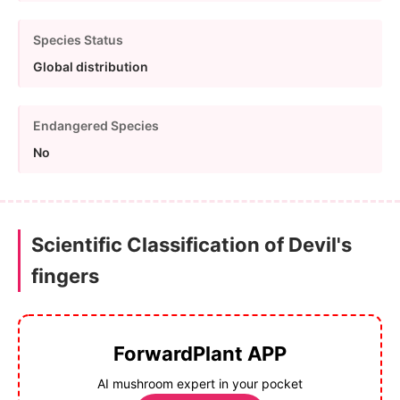
Species Status
Global distribution
Endangered Species
No
Scientific Classification of Devil's
fingers
ForwardPlant APP
AI mushroom expert in your pocket