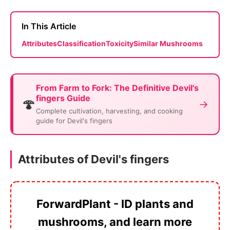
In This Article
Attributes
Classification
Toxicity
Similar Mushrooms
From Farm to Fork: The Definitive Devil's
fingers Guide
🍄
→
Complete cultivation, harvesting, and cooking
guide for Devil's fingers
Attributes of Devil's fingers
ForwardPlant - ID plants and
mushrooms, and learn more