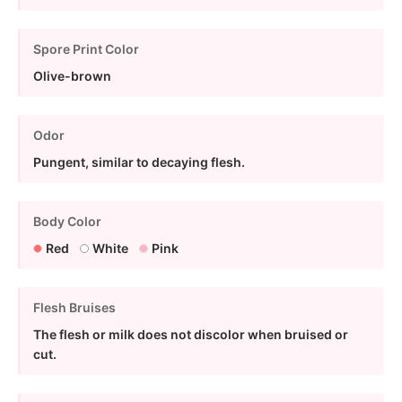
Spore Print Color
Olive-brown
Odor
Pungent, similar to decaying flesh.
Body Color
Red
White
Pink
Flesh Bruises
The flesh or milk does not discolor when bruised or
cut.