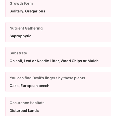
Growth Form
Solitary, Gregarious
Nutrient Gathering
Saprophytic
Substrate
On soil, Leaf or Needle Litter, Wood Chips or Mulch
You can find Devil's fingers by these plants
Oaks, European beech
Occurence Habitats
Disturbed Lands