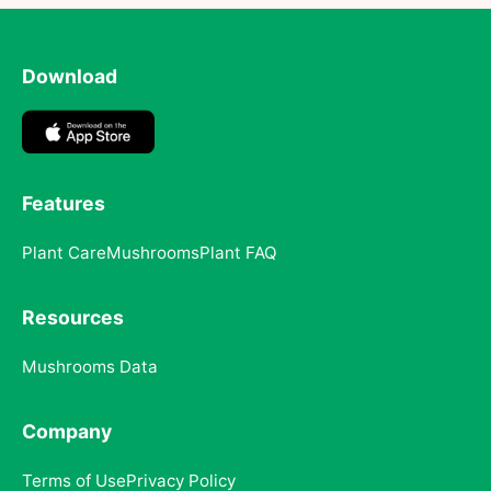
Download
Features
Plant Care
Mushrooms
Plant FAQ
Resources
Mushrooms Data
Company
Terms of Use
Privacy Policy