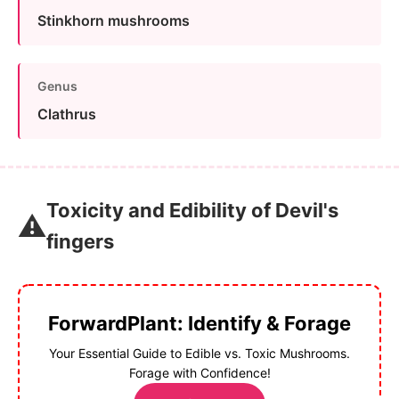
Stinkhorn mushrooms
Genus
Clathrus
Toxicity and Edibility of Devil's
⚠️
fingers
ForwardPlant: Identify & Forage
Your Essential Guide to Edible vs. Toxic Mushrooms.
Forage with Confidence!