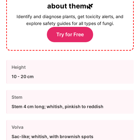
about them🌿
Identify and diagnose plants, get toxicity alerts, and
explore safety guides for all types of fungi.
Try for Free
Height
10 - 20 cm
Stem
Stem 4 cm long; whitish, pinkish to reddish
Volva
Sac-like; whitish, with brownish spots