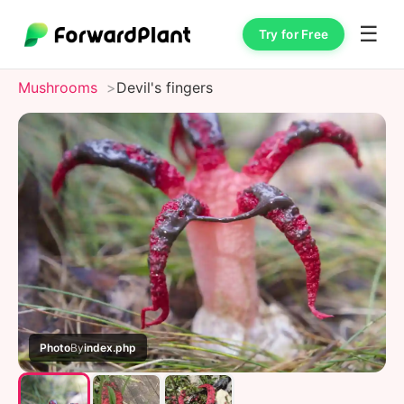
☰
Try for Free
Mushrooms
Devil's fingers
Photo
By
index.php