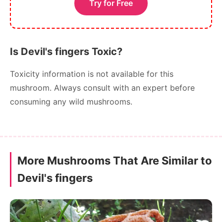
Try for Free
Is Devil's fingers Toxic?
Toxicity information is not available for this
mushroom. Always consult with an expert before
consuming any wild mushrooms.
More Mushrooms That Are Similar to
Devil's fingers