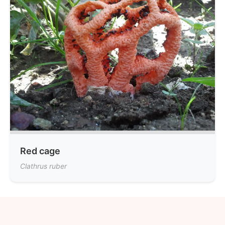
Red cage
Clathrus ruber