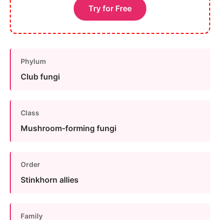
Try for Free
Phylum
Club fungi
Class
Mushroom-forming fungi
Order
Stinkhorn allies
Family