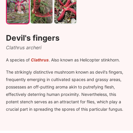
Devil's fingers
Clathrus archeri
A species of
Clathrus
. Also known as Helicopter stinkhorn.
The strikingly distinctive mushroom known as devil's fingers,
frequently emerging in cultivated spaces and grassy areas,
possesses an off-putting aroma akin to putrefying flesh,
effectively deterring human proximity. Nevertheless, this
potent stench serves as an attractant for flies, which play a
crucial part in spreading the spores of this particular fungus.