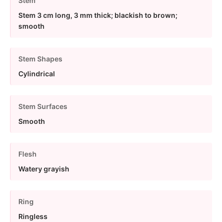
Stem
Stem 3 cm long, 3 mm thick; blackish to brown;
smooth
Stem Shapes
Cylindrical
Stem Surfaces
Smooth
Flesh
Watery grayish
Ring
Ringless