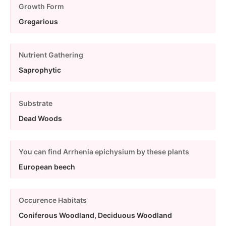
Growth Form
Gregarious
Nutrient Gathering
Saprophytic
Substrate
Dead Woods
You can find Arrhenia epichysium by these plants
European beech
Occurence Habitats
Coniferous Woodland, Deciduous Woodland