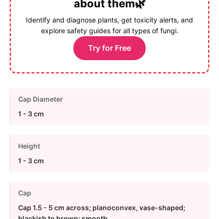
about them🌿
Identify and diagnose plants, get toxicity alerts, and
explore safety guides for all types of fungi.
Try for Free
Cap Diameter
1 - 3 cm
Height
1 - 3 cm
Cap
Cap 1.5 - 5 cm across; planoconvex, vase-shaped;
blackish to brown; smooth