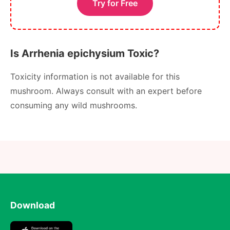
Try for Free
Is Arrhenia epichysium Toxic?
Toxicity information is not available for this
mushroom. Always consult with an expert before
consuming any wild mushrooms.
Download