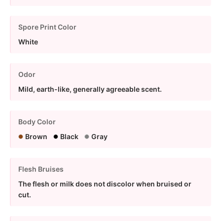
Spore Print Color
White
Odor
Mild, earth-like, generally agreeable scent.
Body Color
Brown
Black
Gray
Flesh Bruises
The flesh or milk does not discolor when bruised or
cut.