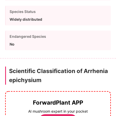
Species Status
Widely distributed
Endangered Species
No
Scientific Classification of Arrhenia
epichysium
ForwardPlant APP
AI mushroom expert in your pocket