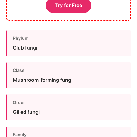
Try for Free
Phylum
Club fungi
Class
Mushroom-forming fungi
Order
Gilled fungi
Family