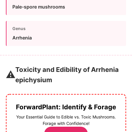
Pale-spore mushrooms
Genus
Arrhenia
Toxicity and Edibility of Arrhenia
⚠️
epichysium
ForwardPlant: Identify & Forage
Your Essential Guide to Edible vs. Toxic Mushrooms.
Forage with Confidence!