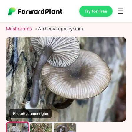
☰
Try for Free
Mushrooms
Arrhenia epichysium
Photo
By
damontighe