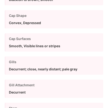
Cap Shape
Convex, Depressed
Cap Surfaces
Smooth, Visible lines or stripes
Gills
Decurrent; close, nearly distant; pale gray
Gill Attachment
Decurrent