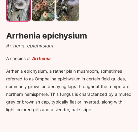
Arrhenia epichysium
Arrhenia epichysium
A species of
Arrhenia
.
Arrhenia epichysium, a rather plain mushroom, sometimes
referred to as Omphalina epichysium in certain field guides,
commonly grows on decaying logs throughout the temperate
northern hemisphere. This fungus is characterized by a muted
grey or brownish cap, typically flat or inverted, along with
light-colored gills and a slender, pale stipe.