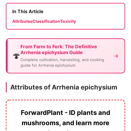
In This Article
Attributes
Classification
Toxicity
From Farm to Fork: The Definitive
Arrhenia epichysium Guide
🍄
→
Complete cultivation, harvesting, and cooking
guide for Arrhenia epichysium
Attributes of Arrhenia epichysium
ForwardPlant - ID plants and
mushrooms, and learn more