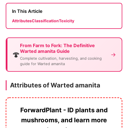
In This Article
Attributes
Classification
Toxicity
From Farm to Fork: The Definitive
Warted amanita Guide
🍄
→
Complete cultivation, harvesting, and cooking
guide for Warted amanita
Attributes of Warted amanita
ForwardPlant - ID plants and
mushrooms, and learn more