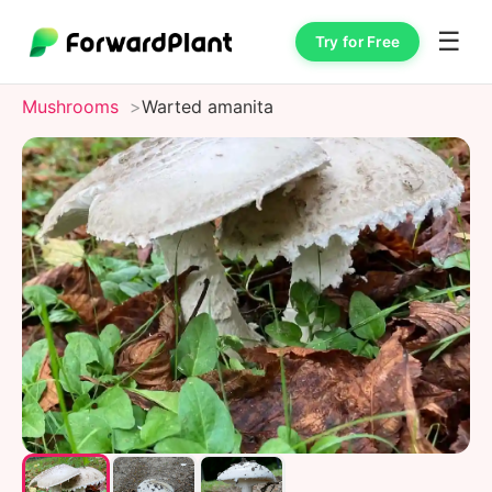
☰
Try for Free
Mushrooms
Warted amanita