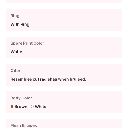
Ring
With Ring
Spore Print Color
White
Odor
Resembles cut radishes when bruised.
Body Color
Brown
White
Flesh Bruises