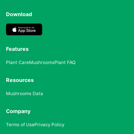
Download
Features
Plant Care
Mushrooms
Plant FAQ
Resources
Mushrooms Data
Company
Terms of Use
Privacy Policy