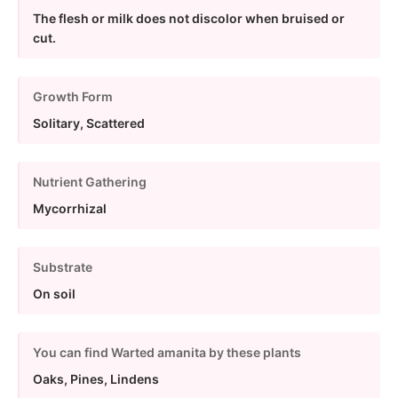
The flesh or milk does not discolor when bruised or
cut.
Growth Form
Solitary, Scattered
Nutrient Gathering
Mycorrhizal
Substrate
On soil
You can find Warted amanita by these plants
Oaks, Pines, Lindens