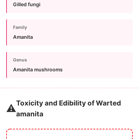
Gilled fungi
Family
Amanita
Genus
Amanita mushrooms
Toxicity and Edibility of Warted
⚠️
amanita