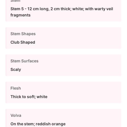
Stem
Stem 5 - 12 cm long, 2 cm thick; white; with warty veil
fragments
Stem Shapes
Club Shaped
Stem Surfaces
Scaly
Flesh
Thick to soft; white
Volva
On the stem; reddish orange