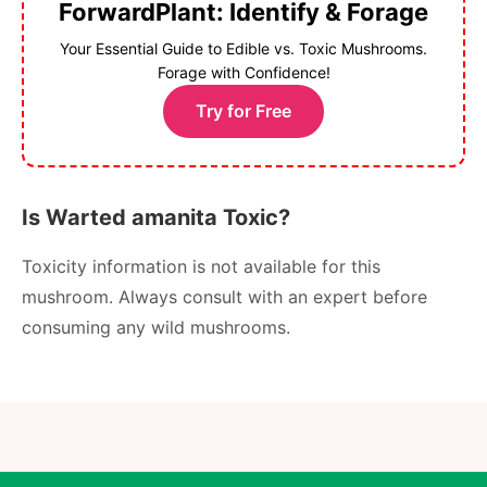
ForwardPlant: Identify & Forage
Your Essential Guide to Edible vs. Toxic Mushrooms.
Forage with Confidence!
Try for Free
Is Warted amanita Toxic?
Toxicity information is not available for this
mushroom. Always consult with an expert before
consuming any wild mushrooms.