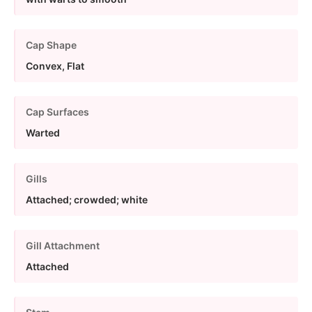
Cap Shape
Convex, Flat
Cap Surfaces
Warted
Gills
Attached; crowded; white
Gill Attachment
Attached