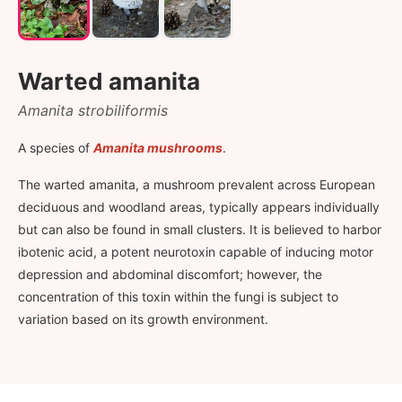
Warted amanita
Amanita strobiliformis
A species of
Amanita mushrooms
.
The warted amanita, a mushroom prevalent across European
deciduous and woodland areas, typically appears individually
but can also be found in small clusters. It is believed to harbor
ibotenic acid, a potent neurotoxin capable of inducing motor
depression and abdominal discomfort; however, the
concentration of this toxin within the fungi is subject to
variation based on its growth environment.