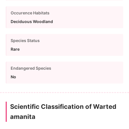
Occurence Habitats
Deciduous Woodland
Species Status
Rare
Endangered Species
No
Scientific Classification of Warted
amanita