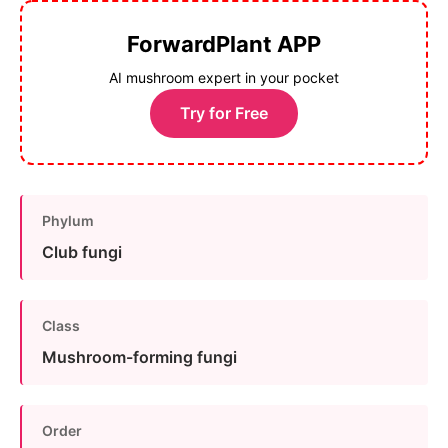
ForwardPlant APP
AI mushroom expert in your pocket
Try for Free
Phylum
Club fungi
Class
Mushroom-forming fungi
Order