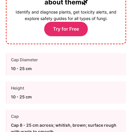
about them🌿
Identify and diagnose plants, get toxicity alerts, and
explore safety guides for all types of fungi.
Try for Free
Cap Diameter
10 - 25 cm
Height
10 - 25 cm
Cap
Cap 8 - 25 cm across; whitish, brown; surface rough
with warts to smooth