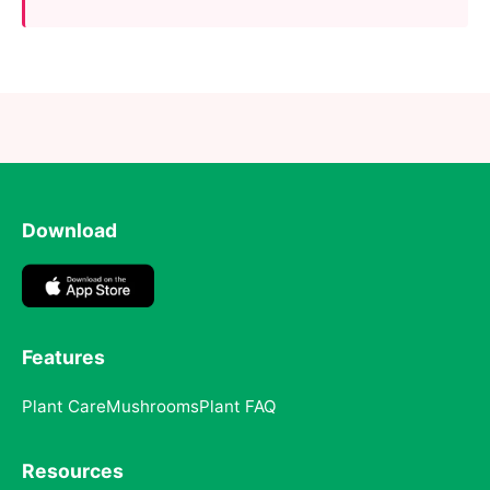
Download
Features
Plant Care
Mushrooms
Plant FAQ
Resources