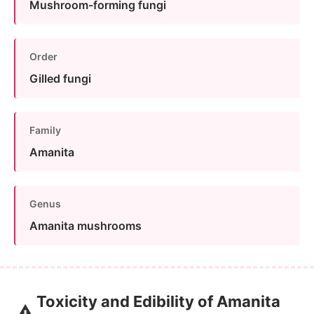
Mushroom-forming fungi
Order
Gilled fungi
Family
Amanita
Genus
Amanita mushrooms
Toxicity and Edibility of Amanita