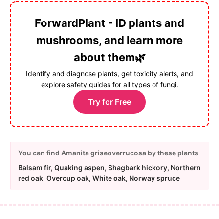
ForwardPlant - ID plants and
mushrooms, and learn more
about them🌿
Identify and diagnose plants, get toxicity alerts, and
explore safety guides for all types of fungi.
Try for Free
You can find Amanita griseoverrucosa by these plants
Balsam fir, Quaking aspen, Shagbark hickory, Northern
red oak, Overcup oak, White oak, Norway spruce