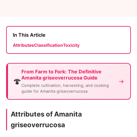
In This Article
Attributes
Classification
Toxicity
From Farm to Fork: The Definitive
Amanita griseoverrucosa Guide
🍄
→
Complete cultivation, harvesting, and cooking
guide for Amanita griseoverrucosa
Attributes of Amanita
griseoverrucosa