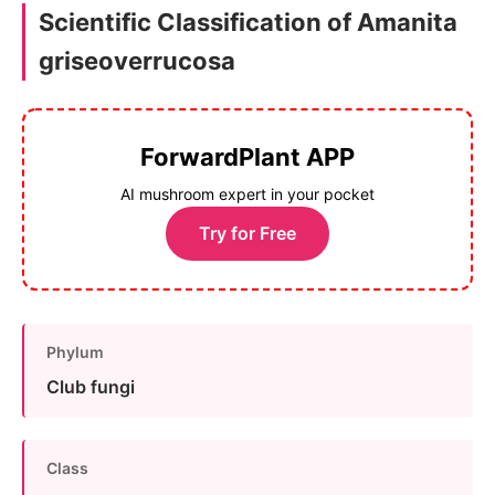
Scientific Classification of Amanita
griseoverrucosa
ForwardPlant APP
AI mushroom expert in your pocket
Try for Free
Phylum
Club fungi
Class