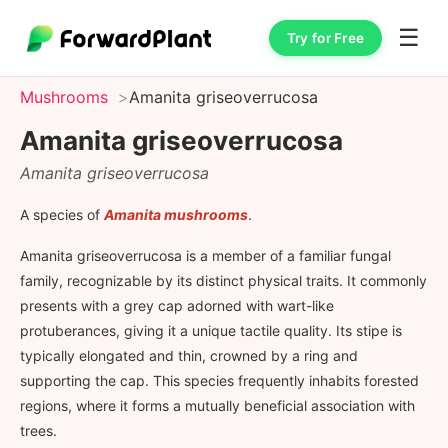
☰
Try for Free
Mushrooms
Amanita griseoverrucosa
Amanita griseoverrucosa
Amanita griseoverrucosa
A species of
Amanita mushrooms
.
Amanita griseoverrucosa is a member of a familiar fungal
family, recognizable by its distinct physical traits. It commonly
presents with a grey cap adorned with wart-like
protuberances, giving it a unique tactile quality. Its stipe is
typically elongated and thin, crowned by a ring and
supporting the cap. This species frequently inhabits forested
regions, where it forms a mutually beneficial association with
trees.