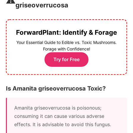
⚠️
griseoverrucosa
ForwardPlant: Identify & Forage
Your Essential Guide to Edible vs. Toxic Mushrooms.
Forage with Confidence!
Try for Free
Is Amanita griseoverrucosa Toxic?
Amanita griseoverrucosa is poisonous;
consuming it can cause various adverse
effects. It is advisable to avoid this fungus.