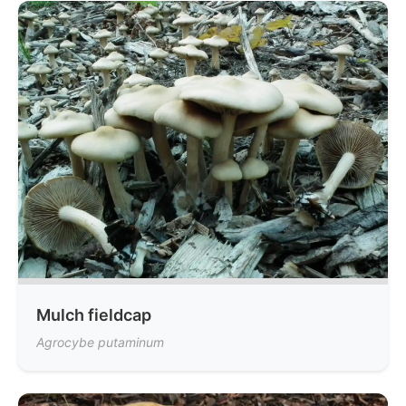
Mulch fieldcap
Agrocybe putaminum