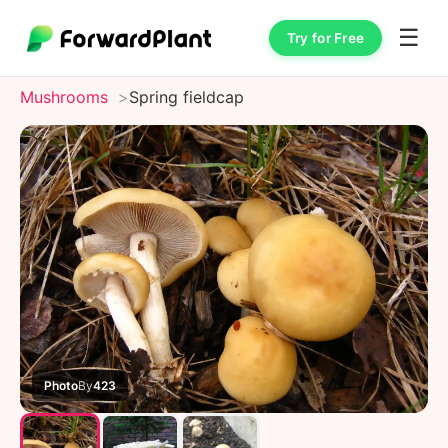
☰
Try for Free
Mushrooms
Spring fieldcap
Photo
By
423