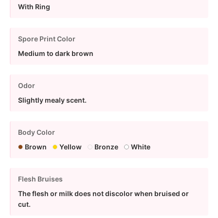
With Ring
Spore Print Color
Medium to dark brown
Odor
Slightly mealy scent.
Body Color
Brown
Yellow
Bronze
White
Flesh Bruises
The flesh or milk does not discolor when bruised or
cut.