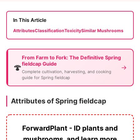
In This Article
Attributes
Classification
Toxicity
Similar Mushrooms
From Farm to Fork: The Definitive Spring
fieldcap Guide
🍄
→
Complete cultivation, harvesting, and cooking
guide for Spring fieldcap
Attributes of Spring fieldcap
ForwardPlant - ID plants and
mushrooms, and learn more