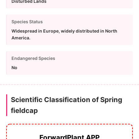
Disturbed Lands
Species Status
Widespread in Europe, widely distributed in North
America.
Endangered Species
No
Scientific Classification of Spring
fieldcap
ForwardPlant APP