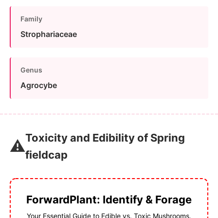
Family
Strophariaceae
Genus
Agrocybe
Toxicity and Edibility of Spring
⚠️
fieldcap
ForwardPlant: Identify & Forage
Your Essential Guide to Edible vs. Toxic Mushrooms.