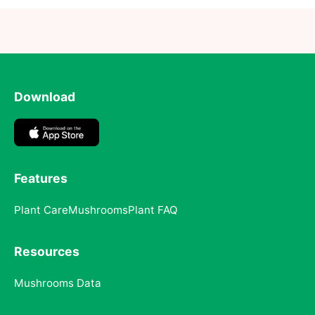
Download
Features
Plant Care
Mushrooms
Plant FAQ
Resources
Mushrooms Data