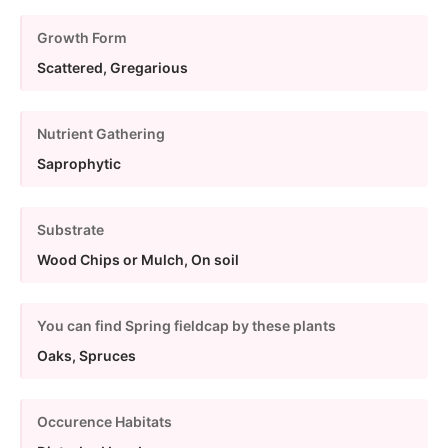
Growth Form
Scattered, Gregarious
Nutrient Gathering
Saprophytic
Substrate
Wood Chips or Mulch, On soil
You can find Spring fieldcap by these plants
Oaks, Spruces
Occurence Habitats