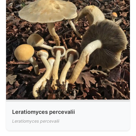
Leratiomyces percevalii
Leratiomyces percevalii