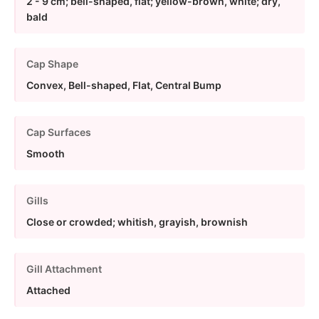
2 - 9 cm; bell-shaped, flat; yellow-brown, white; dry,
bald
Cap Shape
Convex, Bell-shaped, Flat, Central Bump
Cap Surfaces
Smooth
Gills
Close or crowded; whitish, grayish, brownish
Gill Attachment
Attached