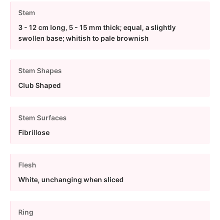
Stem
3 - 12 cm long, 5 - 15 mm thick; equal, a slightly
swollen base; whitish to pale brownish
Stem Shapes
Club Shaped
Stem Surfaces
Fibrillose
Flesh
White, unchanging when sliced
Ring