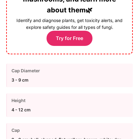
about them🌿
Identify and diagnose plants, get toxicity alerts, and
explore safety guides for all types of fungi.
Try for Free
Cap Diameter
3 - 9 cm
Height
4 - 12 cm
Cap