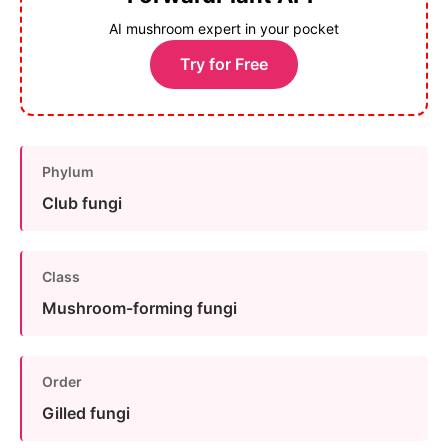
AI mushroom expert in your pocket
Try for Free
Phylum
Club fungi
Class
Mushroom-forming fungi
Order
Gilled fungi