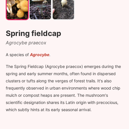
Spring fieldcap
Agrocybe praecox
A species of
Agrocybe
.
The Spring Fieldcap (Agrocybe praecox) emerges during the
spring and early summer months, often found in dispersed
clusters or tufts along the verges of forest trails. It's also
frequently observed in urban environments where wood chip
mulch or compost heaps are present. The mushroom's
scientific designation shares its Latin origin with precocious,
which subtly hints at its early seasonal arrival.