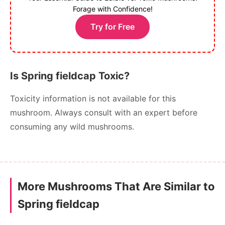
Forage with Confidence!
Try for Free
Is Spring fieldcap Toxic?
Toxicity information is not available for this
mushroom. Always consult with an expert before
consuming any wild mushrooms.
More Mushrooms That Are Similar to
Spring fieldcap