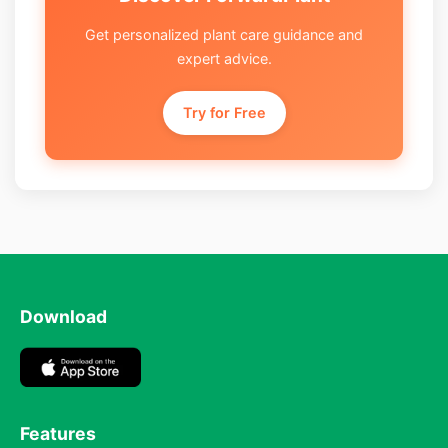
Get personalized plant care guidance and
expert advice.
Try for Free
Download
Features