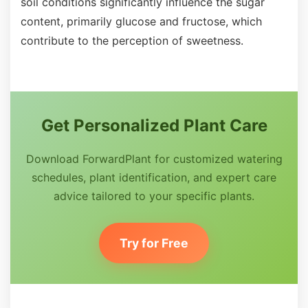
soil conditions significantly influence the sugar
content, primarily glucose and fructose, which
contribute to the perception of sweetness.
Get Personalized Plant Care
Download ForwardPlant for customized watering
schedules, plant identification, and expert care
advice tailored to your specific plants.
Try for Free