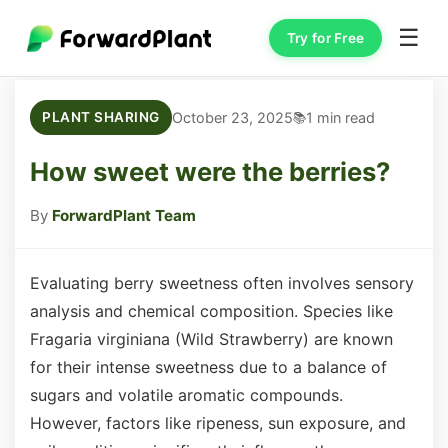
☰
Try for Free
October 23, 2025
1 min read
PLANT SHARING
How sweet were the berries?
By
ForwardPlant Team
Evaluating berry sweetness often involves sensory
analysis and chemical composition. Species like
Fragaria virginiana (Wild Strawberry) are known
for their intense sweetness due to a balance of
sugars and volatile aromatic compounds.
However, factors like ripeness, sun exposure, and