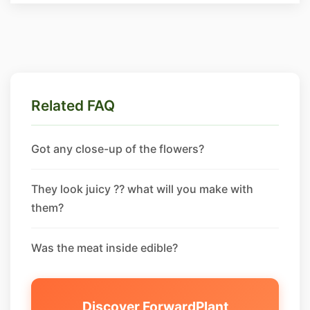
Related FAQ
Got any close-up of the flowers?
They look juicy ?? what will you make with
them?
Was the meat inside edible?
Discover ForwardPlant