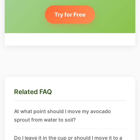
Try for Free
Related FAQ
At what point should I move my avocado
sprout from water to soil?
Do I leave it in the cup or should I move it to a