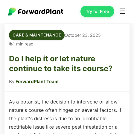
☰
Try for Free
October 23, 2025
CARE & MAINTENANCE
1 min read
Do I help it or let nature
continue to take its course?
By
ForwardPlant Team
As a botanist, the decision to intervene or allow
nature's course often hinges on several factors. If
the plant's distress is due to an identifiable,
rectifiable issue like severe pest infestation or a