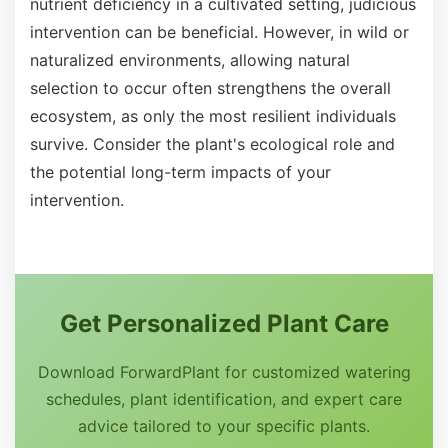
nutrient deficiency in a cultivated setting, judicious
intervention can be beneficial. However, in wild or
naturalized environments, allowing natural
selection to occur often strengthens the overall
ecosystem, as only the most resilient individuals
survive. Consider the plant's ecological role and
the potential long-term impacts of your
intervention.
Get Personalized Plant Care
Download ForwardPlant for customized watering
schedules, plant identification, and expert care
advice tailored to your specific plants.