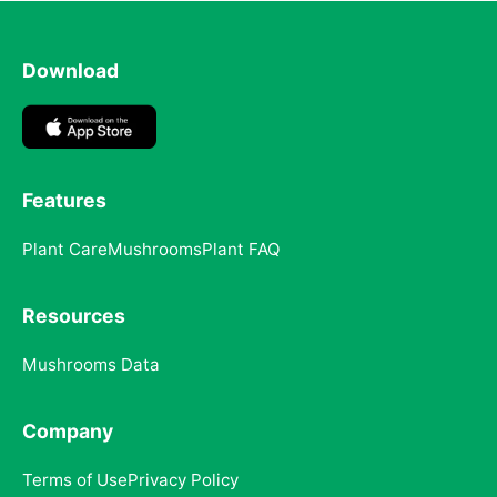
Download
Features
Plant Care
Mushrooms
Plant FAQ
Resources
Mushrooms Data
Company
Terms of Use
Privacy Policy