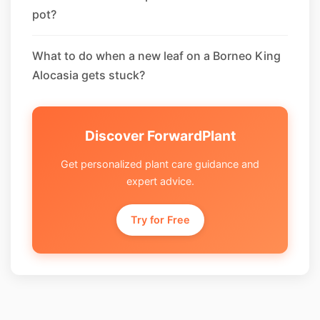
pot?
What to do when a new leaf on a Borneo King
Alocasia gets stuck?
Discover ForwardPlant
Get personalized plant care guidance and
expert advice.
Try for Free