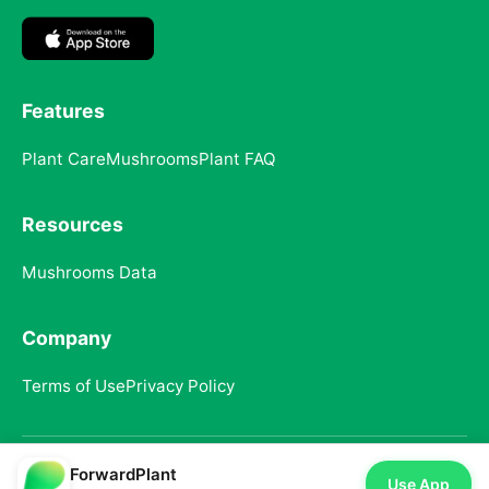
Features
Plant Care
Mushrooms
Plant FAQ
Resources
Mushrooms Data
Company
Terms of Use
Privacy Policy
ForwardPlant
© 2025 ForwardPlant. All rights reserved
Use App