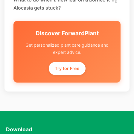
Alocasia gets stuck?
Discover ForwardPlant
Get personalized plant care guidance and
expert advice.
Try for Free
Download