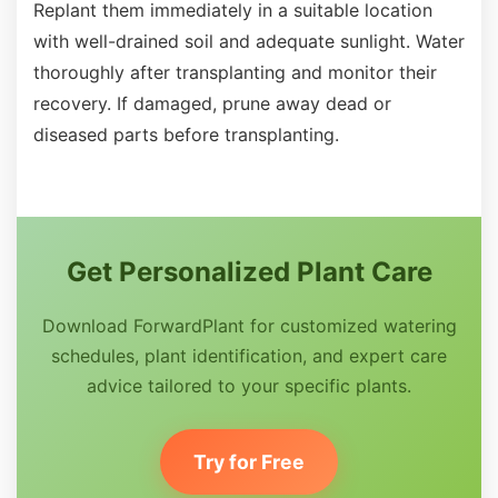
Replant them immediately in a suitable location
with well-drained soil and adequate sunlight. Water
thoroughly after transplanting and monitor their
recovery. If damaged, prune away dead or
diseased parts before transplanting.
Get Personalized Plant Care
Download ForwardPlant for customized watering
schedules, plant identification, and expert care
advice tailored to your specific plants.
Try for Free