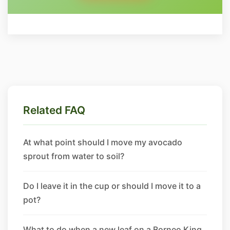
Related FAQ
At what point should I move my avocado
sprout from water to soil?
Do I leave it in the cup or should I move it to a
pot?
What to do when a new leaf on a Borneo King