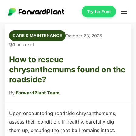
☰
Try for Free
October 23, 2025
CARE & MAINTENANCE
1 min read
How to rescue
chrysanthemums found on the
roadside?
By
ForwardPlant Team
Upon encountering roadside chrysanthemums,
assess their condition. If healthy, carefully dig
them up, ensuring the root ball remains intact.