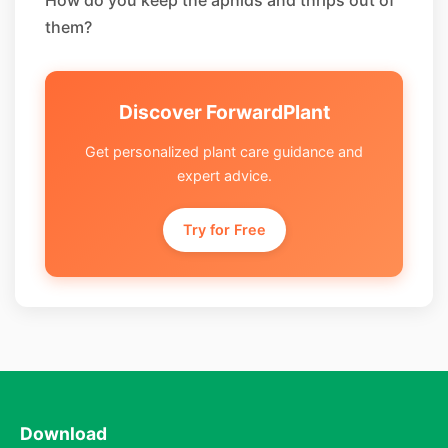
How do you keep the aphids and thrips out of
them?
Discover ForwardPlant
Get personalized plant care guidance and
expert advice.
Try for Free
Download