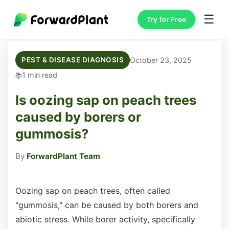
☰
Try for Free
October 23, 2025
PEST & DISEASE DIAGNOSIS
1 min read
Is oozing sap on peach trees
caused by borers or
gummosis?
By
ForwardPlant Team
Oozing sap on peach trees, often called
"gummosis," can be caused by both borers and
abiotic stress. While borer activity, specifically