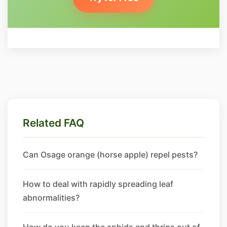
Related FAQ
Can Osage orange (horse apple) repel pests?
How to deal with rapidly spreading leaf
abnormalities?