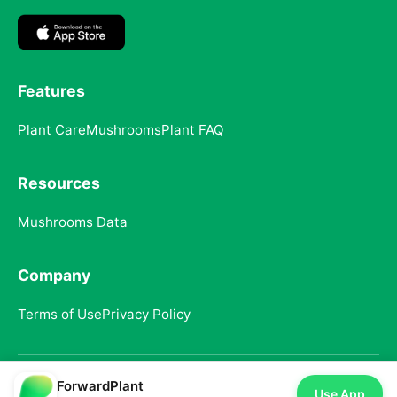
Features
Plant Care
Mushrooms
Plant FAQ
Resources
Mushrooms Data
Company
Terms of Use
Privacy Policy
ForwardPlant
© 2025 ForwardPlant. All rights reserved
Use App