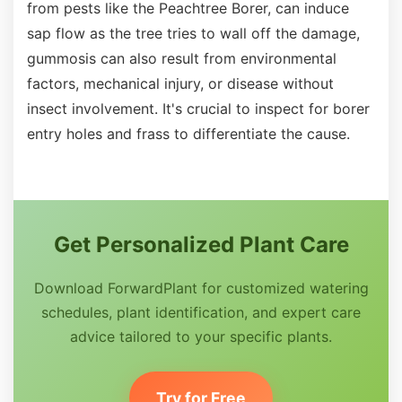
from pests like the Peachtree Borer, can induce
sap flow as the tree tries to wall off the damage,
gummosis can also result from environmental
factors, mechanical injury, or disease without
insect involvement. It's crucial to inspect for borer
entry holes and frass to differentiate the cause.
Get Personalized Plant Care
Download ForwardPlant for customized watering
schedules, plant identification, and expert care
advice tailored to your specific plants.
Try for Free