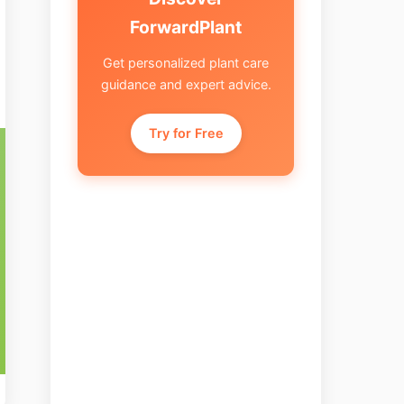
ForwardPlant
Get personalized plant care
guidance and expert advice.
Try for Free