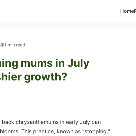
Home
5
1 min read
ching mums in July
shier growth?
ng back chrysanthemums in early July can
blooms. This practice, known as "stopping,"