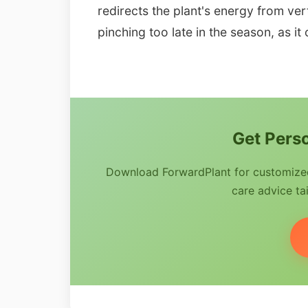
redirects the plant's energy from ver
pinching too late in the season, as it
Get Perso
Download ForwardPlant for customized 
care advice tai