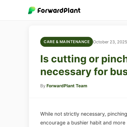
October 23, 202
CARE & MAINTENANCE
Is cutting or pin
necessary for bu
By
ForwardPlant Team
While not strictly necessary, pinchi
encourage a bushier habit and more 