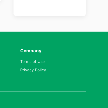
Company
Terms of Use
Privacy Policy