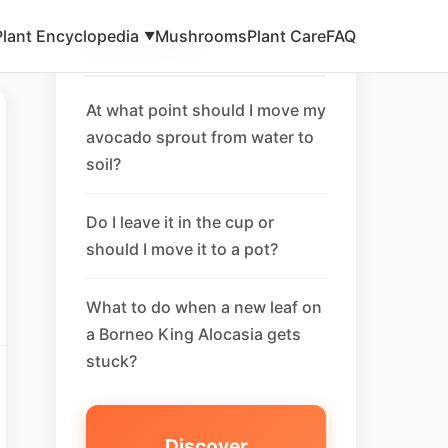
Plant Encyclopedia
Mushrooms
Plant Care
FAQ
▼
Related FAQ
At what point should I move my
avocado sprout from water to
soil?
Do I leave it in the cup or
should I move it to a pot?
What to do when a new leaf on
a Borneo King Alocasia gets
stuck?
Discover