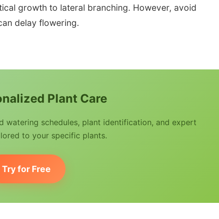
tical growth to lateral branching. However, avoid
 can delay flowering.
nalized Plant Care
watering schedules, plant identification, and expert
lored to your specific plants.
Try for Free