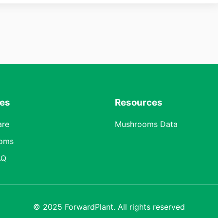
res
Resources
are
Mushrooms Data
oms
AQ
© 2025 ForwardPlant. All rights reserved