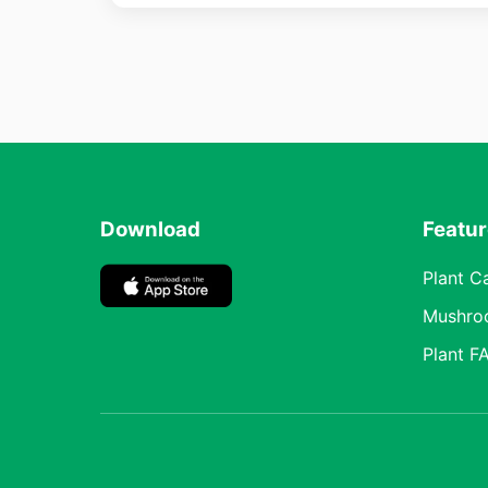
Download
Featu
Plant C
Mushro
Plant F