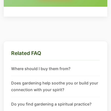
Related FAQ
Where should I buy them from?
Does gardening help soothe you or build your
connection with your spirit?
Do you find gardening a spiritual practice?