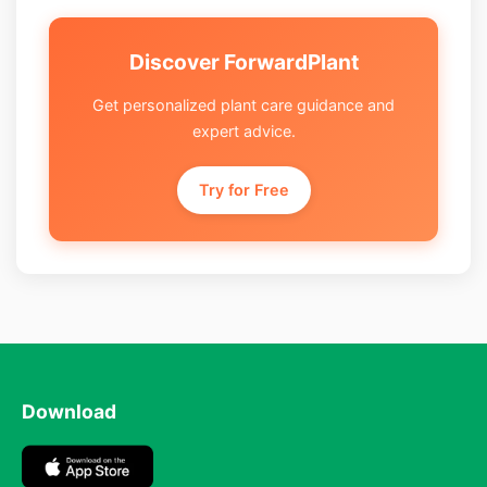
Discover ForwardPlant
Get personalized plant care guidance and
expert advice.
Try for Free
Download