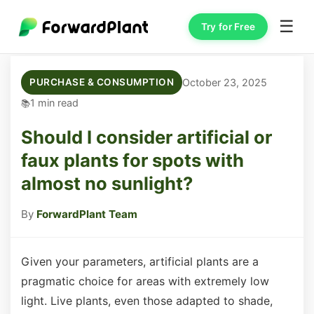
☰
Try for Free
October 23, 2025
PURCHASE & CONSUMPTION
1 min read
Should I consider artificial or
faux plants for spots with
almost no sunlight?
By
ForwardPlant Team
Given your parameters, artificial plants are a
pragmatic choice for areas with extremely low
light. Live plants, even those adapted to shade,