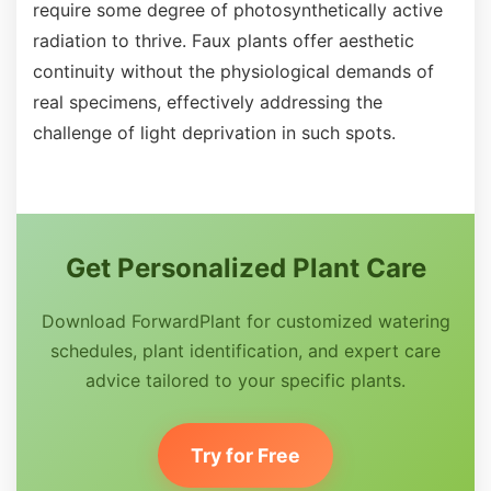
require some degree of photosynthetically active
radiation to thrive. Faux plants offer aesthetic
continuity without the physiological demands of
real specimens, effectively addressing the
challenge of light deprivation in such spots.
Get Personalized Plant Care
Download ForwardPlant for customized watering
schedules, plant identification, and expert care
advice tailored to your specific plants.
Try for Free