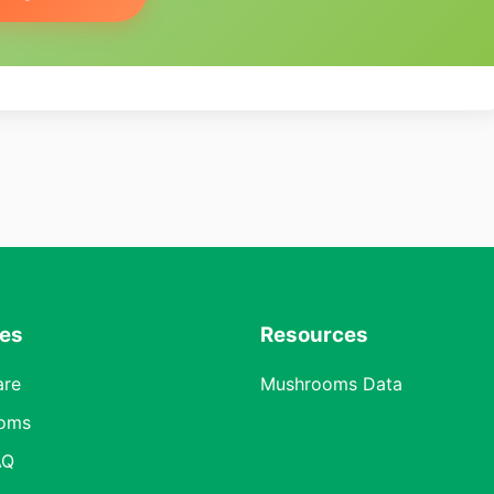
res
Resources
are
Mushrooms Data
oms
AQ