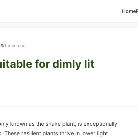
Home
5
1 min read
itable for dimly lit
only known as the snake plant, is exceptionally
. These resilient plants thrive in lower light