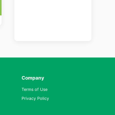
Company
Terms of Use
Privacy Policy