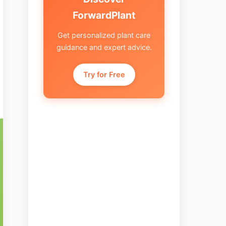
ForwardPlant
Get personalized plant care
guidance and expert advice.
Try for Free