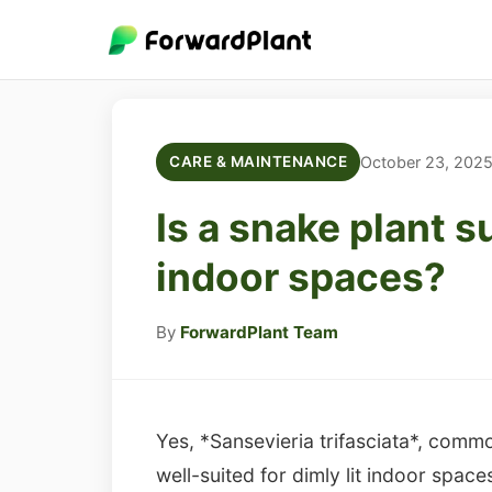
October 23, 202
CARE & MAINTENANCE
Is a snake plant su
indoor spaces?
By
ForwardPlant Team
Yes, *Sansevieria trifasciata*, comm
well-suited for dimly lit indoor spaces