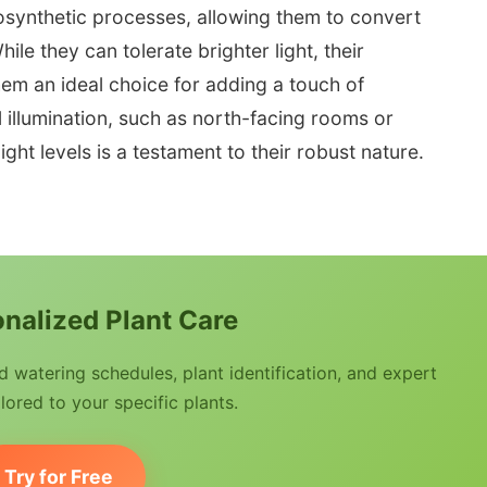
tosynthetic processes, allowing them to convert
hile they can tolerate brighter light, their
hem an ideal choice for adding a touch of
l illumination, such as north-facing rooms or
light levels is a testament to their robust nature.
nalized Plant Care
watering schedules, plant identification, and expert
lored to your specific plants.
Try for Free