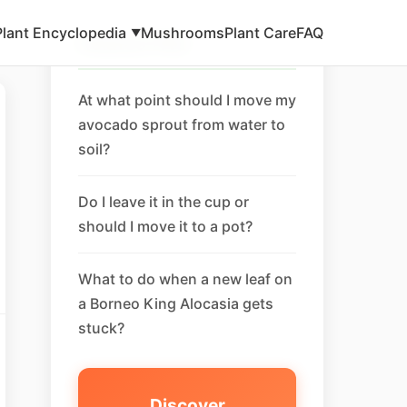
Plant Encyclopedia
Mushrooms
Plant Care
FAQ
▼
Related FAQ
At what point should I move my
avocado sprout from water to
soil?
Do I leave it in the cup or
should I move it to a pot?
What to do when a new leaf on
a Borneo King Alocasia gets
stuck?
Discover