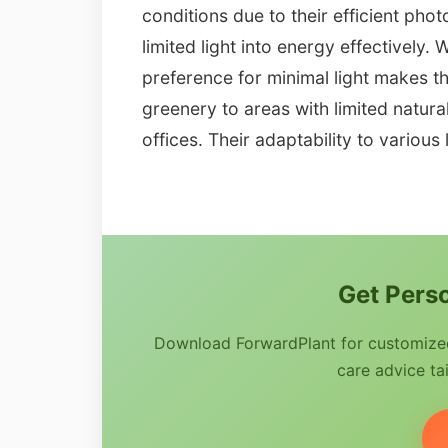
conditions due to their efficient pho
limited light into energy effectively. W
preference for minimal light makes t
greenery to areas with limited natura
offices. Their adaptability to various 
Get Perso
Download ForwardPlant for customized 
care advice tai