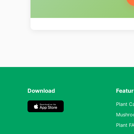
Download
Featu
Plant C
Mushro
Plant F