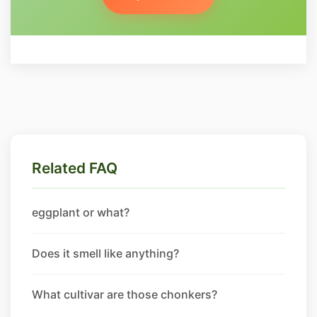
Related FAQ
eggplant or what?
Does it smell like anything?
What cultivar are those chonkers?