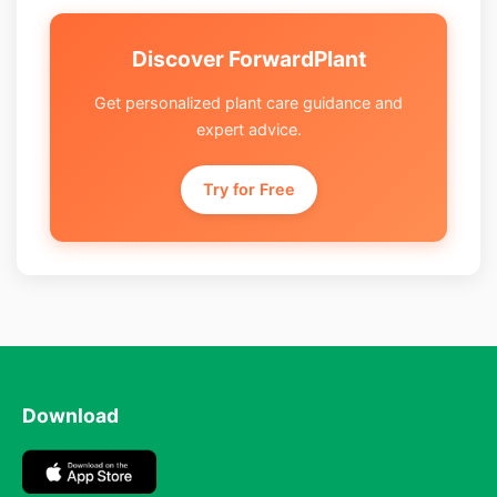
Discover ForwardPlant
Get personalized plant care guidance and
expert advice.
Try for Free
Download