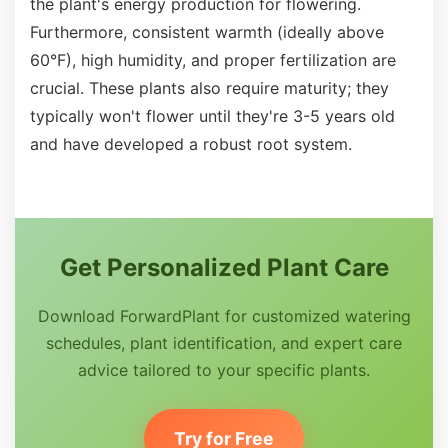
the plant's energy production for flowering.
Furthermore, consistent warmth (ideally above
60°F), high humidity, and proper fertilization are
crucial. These plants also require maturity; they
typically won't flower until they're 3-5 years old
and have developed a robust root system.
Get Personalized Plant Care
Download ForwardPlant for customized watering
schedules, plant identification, and expert care
advice tailored to your specific plants.
Try for Free