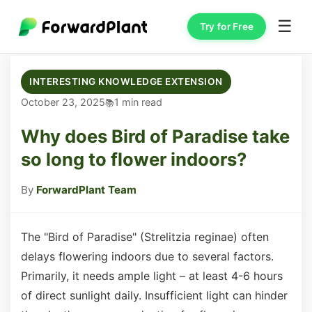
☰
Try for Free
INTERESTING KNOWLEDGE EXTENSION
October 23, 2025
1 min read
Why does Bird of Paradise take
so long to flower indoors?
By
ForwardPlant Team
The "Bird of Paradise" (Strelitzia reginae) often
delays flowering indoors due to several factors.
Primarily, it needs ample light – at least 4-6 hours
of direct sunlight daily. Insufficient light can hinder