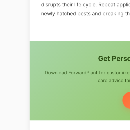
disrupts their life cycle. Repeat appl
newly hatched pests and breaking the
Get Perso
Download ForwardPlant for customized 
care advice tai