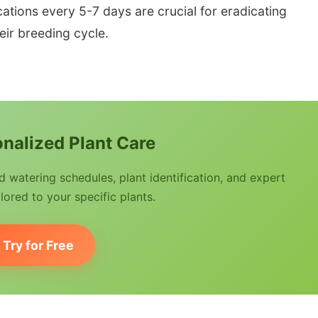
ications every 5-7 days are crucial for eradicating
ir breeding cycle.
nalized Plant Care
watering schedules, plant identification, and expert
lored to your specific plants.
Try for Free