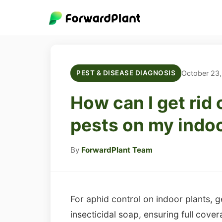
October 23
PEST & DISEASE DIAGNOSIS
How can I get rid 
pests on my indoo
By
ForwardPlant Team
For aphid control on indoor plants, 
insecticidal soap, ensuring full cover