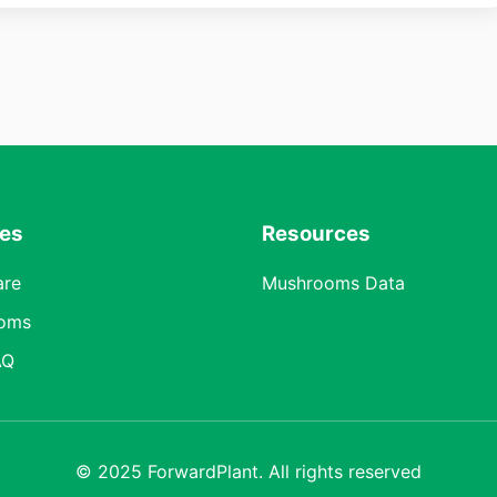
res
Resources
are
Mushrooms Data
oms
AQ
© 2025 ForwardPlant. All rights reserved