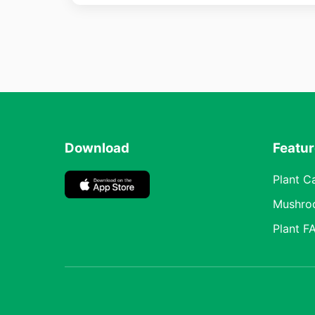
Download
Featu
Plant C
Mushro
Plant F