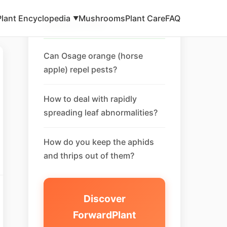
Plant Encyclopedia
Mushrooms
Plant Care
FAQ
▼
Related FAQ
Can Osage orange (horse
apple) repel pests?
How to deal with rapidly
spreading leaf abnormalities?
How do you keep the aphids
and thrips out of them?
Discover
ForwardPlant