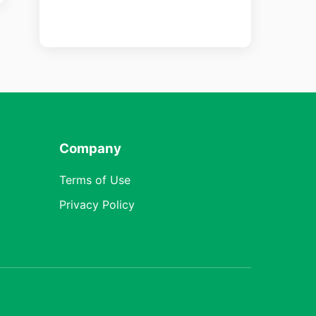
Company
Terms of Use
Privacy Policy