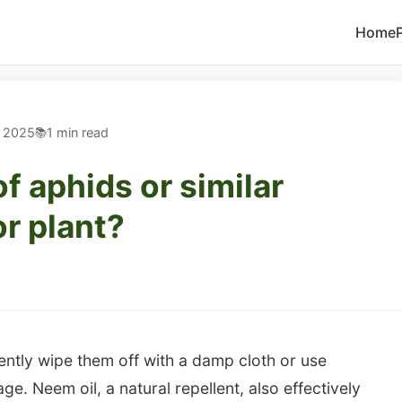
Home
, 2025
1 min read
of aphids or similar
r plant?
gently wipe them off with a damp cloth or use
age. Neem oil, a natural repellent, also effectively