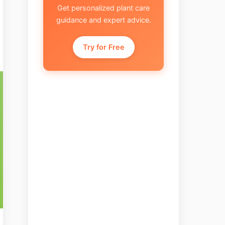
Get personalized plant care
guidance and expert advice.
Try for Free