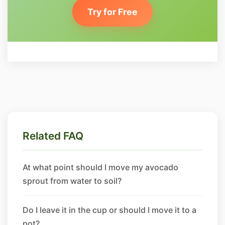
Try for Free
Related FAQ
At what point should I move my avocado
sprout from water to soil?
Do I leave it in the cup or should I move it to a
pot?