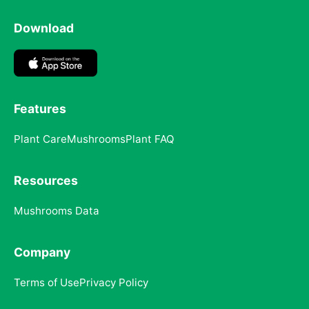
Download
Features
Plant Care
Mushrooms
Plant FAQ
Resources
Mushrooms Data
Company
Terms of Use
Privacy Policy