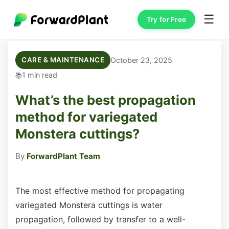
☰
Try for Free
October 23, 2025
CARE & MAINTENANCE
1 min read
What’s the best propagation
method for variegated
Monstera cuttings?
By
ForwardPlant Team
The most effective method for propagating
variegated Monstera cuttings is water
propagation, followed by transfer to a well-