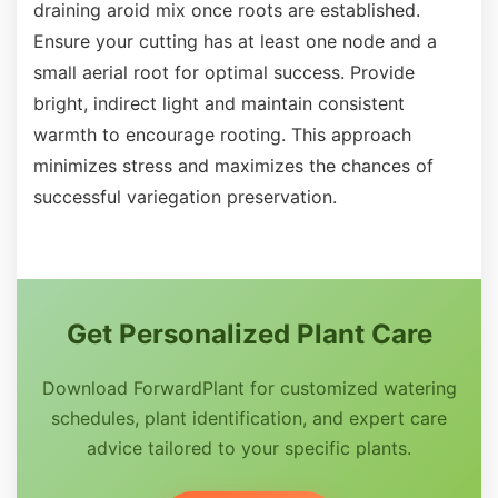
draining aroid mix once roots are established.
Ensure your cutting has at least one node and a
small aerial root for optimal success. Provide
bright, indirect light and maintain consistent
warmth to encourage rooting. This approach
minimizes stress and maximizes the chances of
successful variegation preservation.
Get Personalized Plant Care
Download ForwardPlant for customized watering
schedules, plant identification, and expert care
advice tailored to your specific plants.