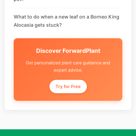
What to do when a new leaf on a Borneo King
Alocasia gets stuck?
Discover ForwardPlant
Get personalized plant care guidance and
expert advice.
Try for Free