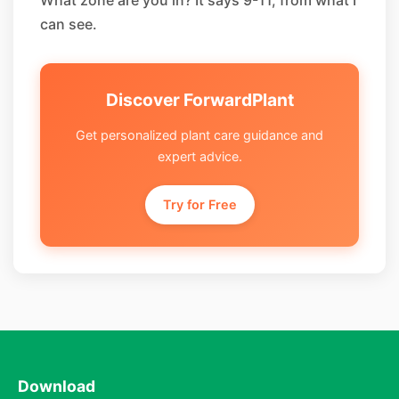
What zone are you in? It says 9-11, from what I
can see.
Discover ForwardPlant
Get personalized plant care guidance and
expert advice.
Try for Free
Download