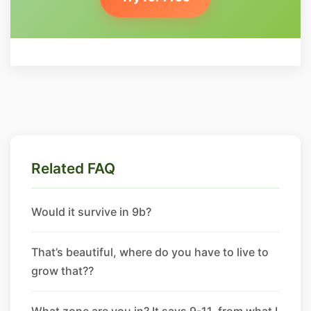
Related FAQ
Would it survive in 9b?
That’s beautiful, where do you have to live to
grow that??