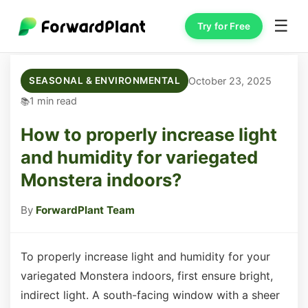
☰
Try for Free
October 23, 2025
SEASONAL & ENVIRONMENTAL
1 min read
How to properly increase light
and humidity for variegated
Monstera indoors?
By
ForwardPlant Team
To properly increase light and humidity for your
variegated Monstera indoors, first ensure bright,
indirect light. A south-facing window with a sheer