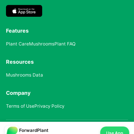
Features
Plant Care
Mushrooms
Plant FAQ
Resources
Mushrooms Data
Company
Terms of Use
Privacy Policy
ForwardPlant
© 2025 ForwardPlant. All rights reserved
Use App