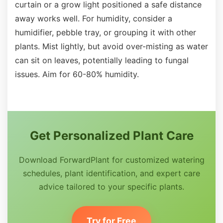
curtain or a grow light positioned a safe distance
away works well. For humidity, consider a
humidifier, pebble tray, or grouping it with other
plants. Mist lightly, but avoid over-misting as water
can sit on leaves, potentially leading to fungal
issues. Aim for 60-80% humidity.
Get Personalized Plant Care
Download ForwardPlant for customized watering
schedules, plant identification, and expert care
advice tailored to your specific plants.
Try for Free