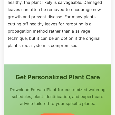
healthy, the plant likely is salvageable. Damaged
leaves can often be removed to encourage new
growth and prevent disease. For many plants,
cutting off healthy leaves for rerooting is a
propagation method rather than a salvage
technique, but it can be an option if the original
plant's root system is compromised.
Get Personalized Plant Care
Download ForwardPlant for customized watering
schedules, plant identification, and expert care
advice tailored to your specific plants.