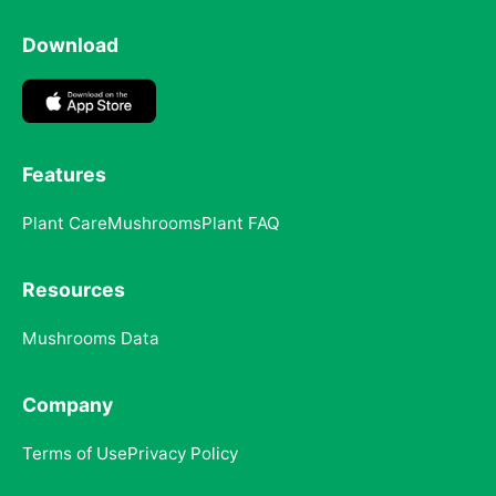
Download
Features
Plant Care
Mushrooms
Plant FAQ
Resources
Mushrooms Data
Company
Terms of Use
Privacy Policy