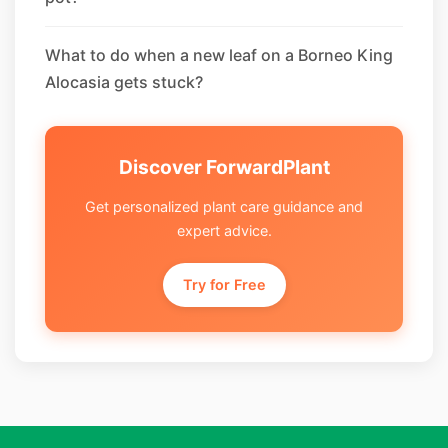
What to do when a new leaf on a Borneo King
Alocasia gets stuck?
Discover ForwardPlant
Get personalized plant care guidance and
expert advice.
Try for Free