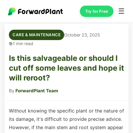
☰
Try for Free
October 23, 2025
CARE & MAINTENANCE
1 min read
Is this salvageable or should I
cut off some leaves and hope it
will reroot?
By
ForwardPlant Team
Without knowing the specific plant or the nature of
its damage, it's difficult to provide precise advice.
However, if the main stem and root system appear