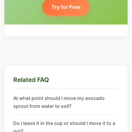
Try for Free
Related FAQ
At what point should I move my avocado
sprout from water to soil?
Do I leave it in the cup or should I move it to a
pot?