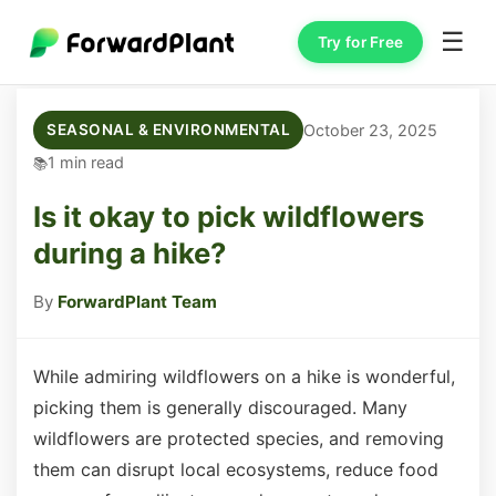
☰
Try for Free
October 23, 2025
SEASONAL & ENVIRONMENTAL
1 min read
Is it okay to pick wildflowers
during a hike?
By
ForwardPlant Team
While admiring wildflowers on a hike is wonderful,
picking them is generally discouraged. Many
wildflowers are protected species, and removing
them can disrupt local ecosystems, reduce food