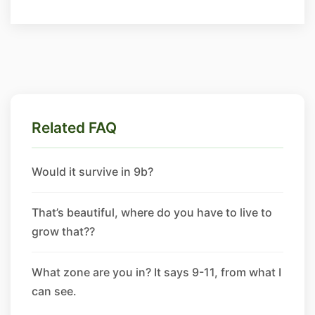
Related FAQ
Would it survive in 9b?
That’s beautiful, where do you have to live to
grow that??
What zone are you in? It says 9-11, from what I
can see.