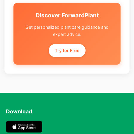
Discover ForwardPlant
Get personalized plant care guidance and
expert advice.
Try for Free
Download