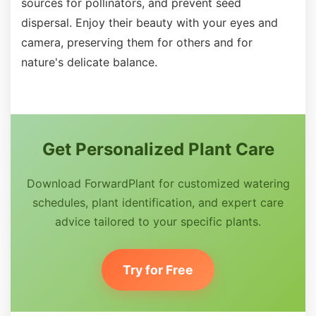
sources for pollinators, and prevent seed
dispersal. Enjoy their beauty with your eyes and
camera, preserving them for others and for
nature's delicate balance.
Get Personalized Plant Care
Download ForwardPlant for customized watering
schedules, plant identification, and expert care
advice tailored to your specific plants.
Try for Free