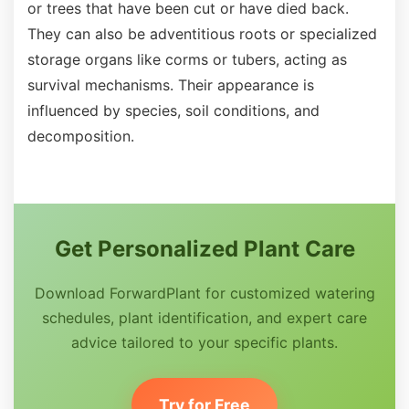
or trees that have been cut or have died back.
They can also be adventitious roots or specialized
storage organs like corms or tubers, acting as
survival mechanisms. Their appearance is
influenced by species, soil conditions, and
decomposition.
Get Personalized Plant Care
Download ForwardPlant for customized watering
schedules, plant identification, and expert care
advice tailored to your specific plants.
Try for Free