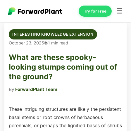
☰
Try for Free
INTERESTING KNOWLEDGE EXTENSION
October 23, 2025
1 min read
What are these spooky-
looking stumps coming out of
the ground?
By
ForwardPlant Team
These intriguing structures are likely the persistent
basal stems or root crowns of herbaceous
perennials, or perhaps the lignified bases of shrubs