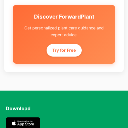
Discover ForwardPlant
Get personalized plant care guidance and
expert advice.
Try for Free
Download