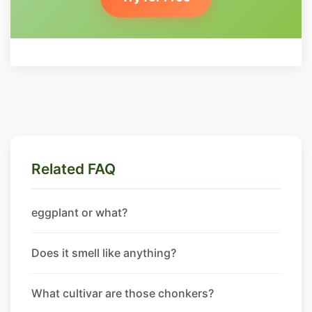
Related FAQ
eggplant or what?
Does it smell like anything?
What cultivar are those chonkers?