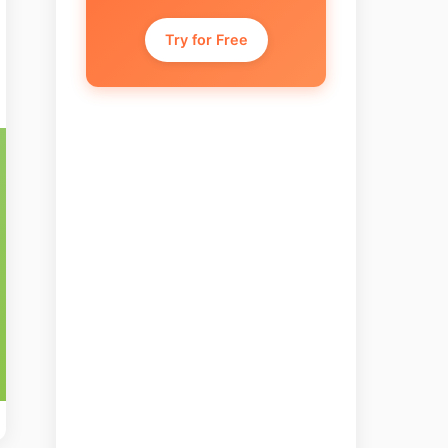
Try for Free