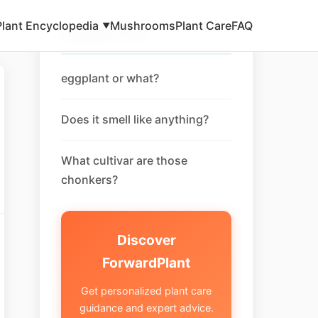
Plant Encyclopedia
Mushrooms
Plant Care
FAQ
▼
Related FAQ
eggplant or what?
Does it smell like anything?
What cultivar are those
chonkers?
Discover
ForwardPlant
Get personalized plant care
guidance and expert advice.