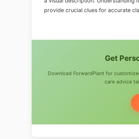
a visual description. Understanding i
provide crucial clues for accurate cla
Get Perso
Download ForwardPlant for customized 
care advice tai