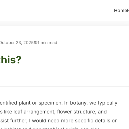
Home
October 23, 2025
1 min read
this?
entified plant or specimen. In botany, we typically
 like leaf arrangement, flower structure, and
ssist further, I would need more specific details or