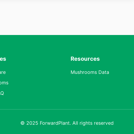
res
Resources
are
Mushrooms Data
oms
AQ
© 2025 ForwardPlant. All rights reserved