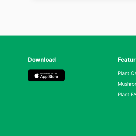
Download
Featu
Plant C
Mushro
Plant F