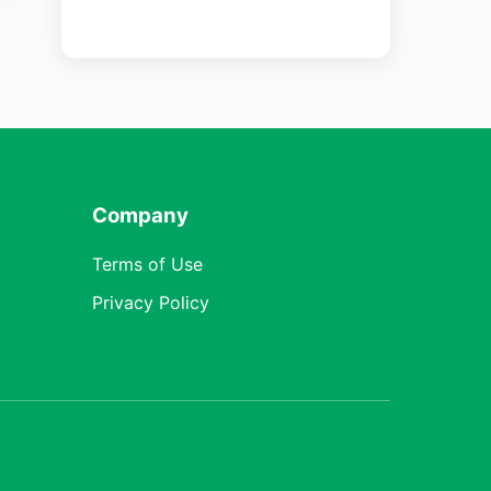
Company
Terms of Use
Privacy Policy