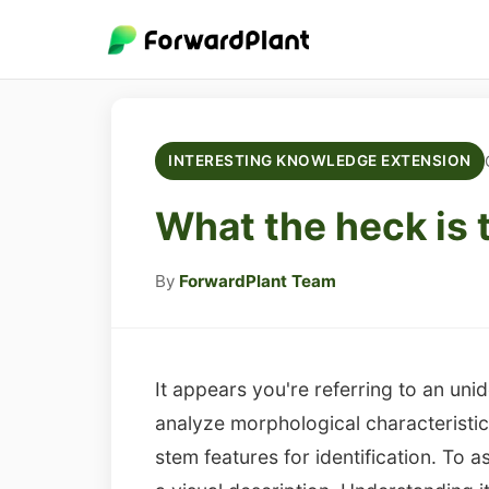
INTERESTING KNOWLEDGE EXTENSION
What the heck is 
By
ForwardPlant Team
It appears you're referring to an unid
analyze morphological characteristics
stem features for identification. To a