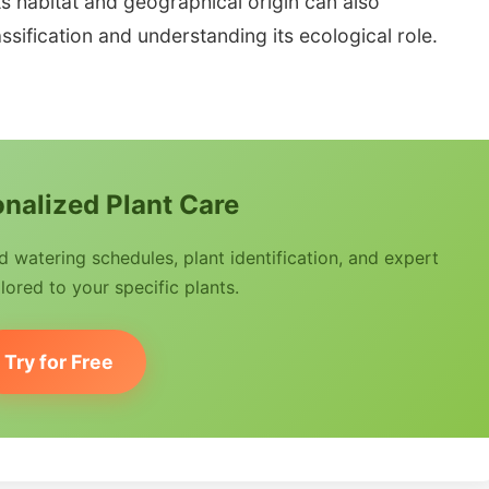
ts habitat and geographical origin can also
ssification and understanding its ecological role.
nalized Plant Care
watering schedules, plant identification, and expert
lored to your specific plants.
Try for Free