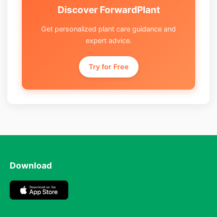
Discover ForwardPlant
Get personalized plant care guidance and
expert advice.
Try for Free
Download