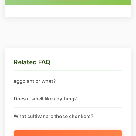
Related FAQ
eggplant or what?
Does it smell like anything?
What cultivar are those chonkers?