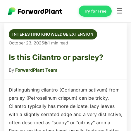
☰
Try for Free
INTERESTING KNOWLEDGE EXTENSION
October 23, 2025
1 min read
Is this Cilantro or parsley?
By
ForwardPlant Team
Distinguishing cilantro (Coriandrum sativum) from
parsley (Petroselinum crispum) can be tricky.
Cilantro typically has more delicate, lacy leaves
with a slightly serrated edge and a very distinctive,
often described as "soapy" or "citrusy" aroma.
Parsley, on the other hand, usually features flatter,