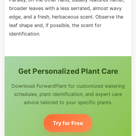
broader leaves with a less serrated, almost wavy
edge, and a fresh, herbaceous scent. Observe the
leaf shape and, if possible, the scent for
identification.
Get Personalized Plant Care
Download ForwardPlant for customized watering
schedules, plant identification, and expert care
advice tailored to your specific plants.
Try for Free