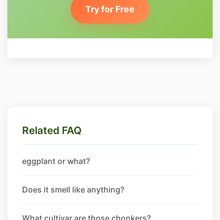
Try for Free
Related FAQ
eggplant or what?
Does it smell like anything?
What cultivar are those chonkers?