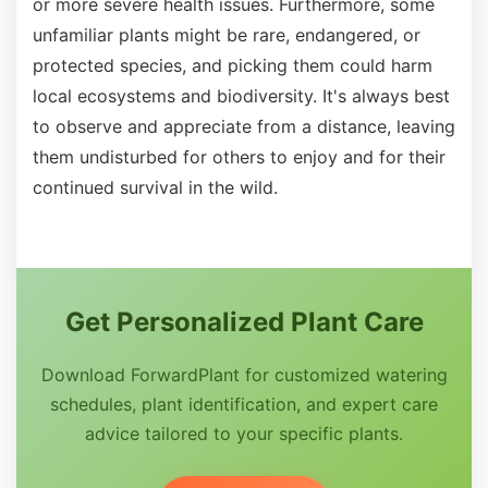
or more severe health issues. Furthermore, some
unfamiliar plants might be rare, endangered, or
protected species, and picking them could harm
local ecosystems and biodiversity. It's always best
to observe and appreciate from a distance, leaving
them undisturbed for others to enjoy and for their
continued survival in the wild.
Get Personalized Plant Care
Download ForwardPlant for customized watering
schedules, plant identification, and expert care
advice tailored to your specific plants.