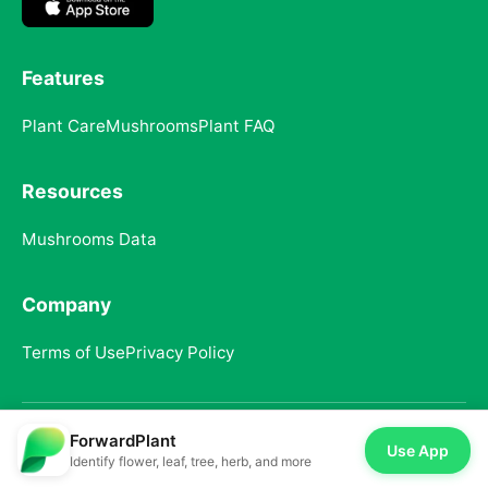
Features
Plant Care
Mushrooms
Plant FAQ
Resources
Mushrooms Data
Company
Terms of Use
Privacy Policy
ForwardPlant
© 2025 ForwardPlant. All rights reserved
Use App
Identify flower, leaf, tree, herb, and more