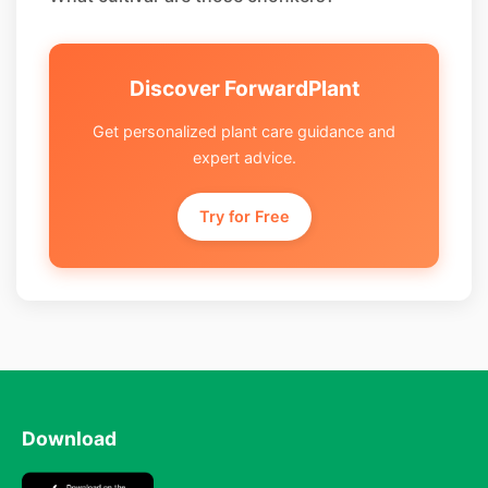
Discover ForwardPlant
Get personalized plant care guidance and
expert advice.
Try for Free
Download