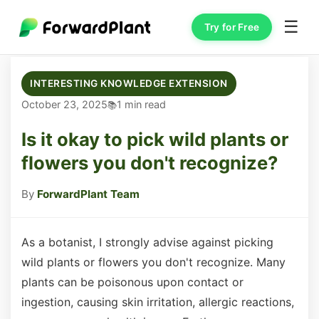
☰
Try for Free
INTERESTING KNOWLEDGE EXTENSION
October 23, 2025
1 min read
Is it okay to pick wild plants or
flowers you don't recognize?
By
ForwardPlant Team
As a botanist, I strongly advise against picking
wild plants or flowers you don't recognize. Many
plants can be poisonous upon contact or
ingestion, causing skin irritation, allergic reactions,