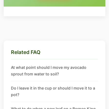
Related FAQ
At what point should I move my avocado
sprout from water to soil?
Do I leave it in the cup or should I move it to a
pot?
What to do when a new leaf on a Borneo King