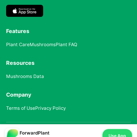
Features
Plant Care
Mushrooms
Plant FAQ
Resources
Mushrooms Data
Company
Terms of Use
Privacy Policy
ForwardPlant
© 2025 ForwardPlant. All rights reserved
Use App