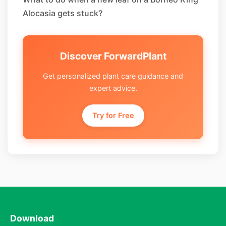
Alocasia gets stuck?
Discover ForwardPlant
Get personalized plant care guidance and
expert advice.
Try for Free
Download