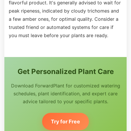
flavorful product. It's generally advised to wait for
peak ripeness, indicated by cloudy trichomes and
a few amber ones, for optimal quality. Consider a
trusted friend or automated systems for care if
you must leave before your plants are ready.
Get Personalized Plant Care
Download ForwardPlant for customized watering
schedules, plant identification, and expert care
advice tailored to your specific plants.
Try for Free