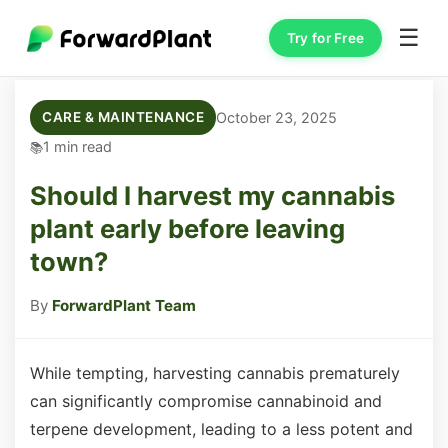
☰
Try for Free
October 23, 2025
CARE & MAINTENANCE
1 min read
Should I harvest my cannabis
plant early before leaving
town?
By
ForwardPlant Team
While tempting, harvesting cannabis prematurely
can significantly compromise cannabinoid and
terpene development, leading to a less potent and