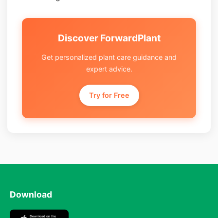
Discover ForwardPlant
Get personalized plant care guidance and
expert advice.
Try for Free
Download