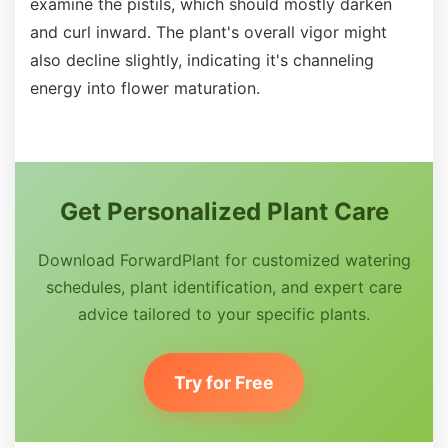
examine the pistils, which should mostly darken
and curl inward. The plant's overall vigor might
also decline slightly, indicating it's channeling
energy into flower maturation.
Get Personalized Plant Care
Download ForwardPlant for customized watering
schedules, plant identification, and expert care
advice tailored to your specific plants.
Try for Free