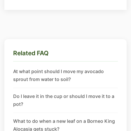
Related FAQ
At what point should I move my avocado
sprout from water to soil?
Do I leave it in the cup or should I move it to a
pot?
What to do when a new leaf on a Borneo King
Alocasia gets stuck?