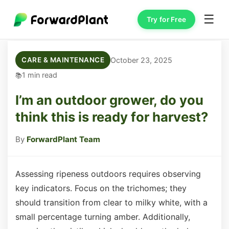
☰
Try for Free
October 23, 2025
CARE & MAINTENANCE
1 min read
I’m an outdoor grower, do you
think this is ready for harvest?
By
ForwardPlant Team
Assessing ripeness outdoors requires observing
key indicators. Focus on the trichomes; they
should transition from clear to milky white, with a
small percentage turning amber. Additionally,