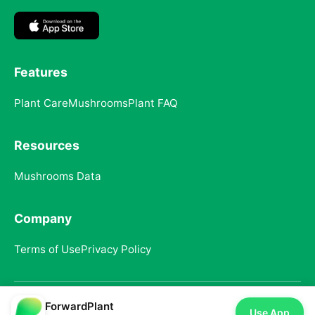
Features
Plant Care
Mushrooms
Plant FAQ
Resources
Mushrooms Data
Company
Terms of Use
Privacy Policy
ForwardPlant
© 2025 ForwardPlant. All rights reserved
Use App