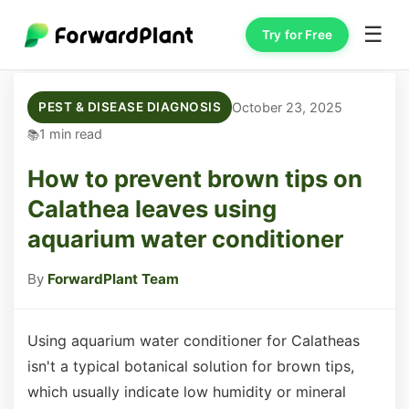
☰
Try for Free
October 23, 2025
PEST & DISEASE DIAGNOSIS
1 min read
How to prevent brown tips on
Calathea leaves using
aquarium water conditioner
By
ForwardPlant Team
Using aquarium water conditioner for Calatheas
isn't a typical botanical solution for brown tips,
which usually indicate low humidity or mineral