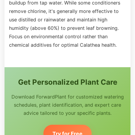
buildup from tap water. While some conditioners
remove chlorine, it's generally more effective to
use distilled or rainwater and maintain high
humidity (above 60%) to prevent leaf browning.
Focus on environmental control rather than
chemical additives for optimal Calathea health.
Get Personalized Plant Care
Download ForwardPlant for customized watering
schedules, plant identification, and expert care
advice tailored to your specific plants.
Try for Free