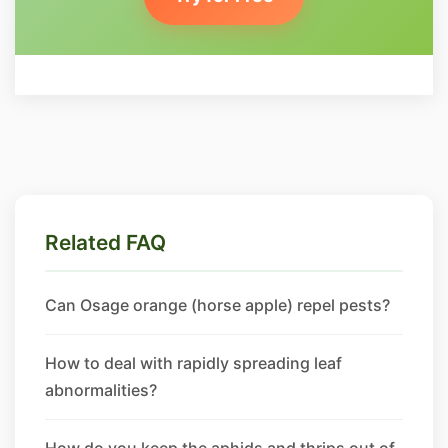
Related FAQ
Can Osage orange (horse apple) repel pests?
How to deal with rapidly spreading leaf
abnormalities?