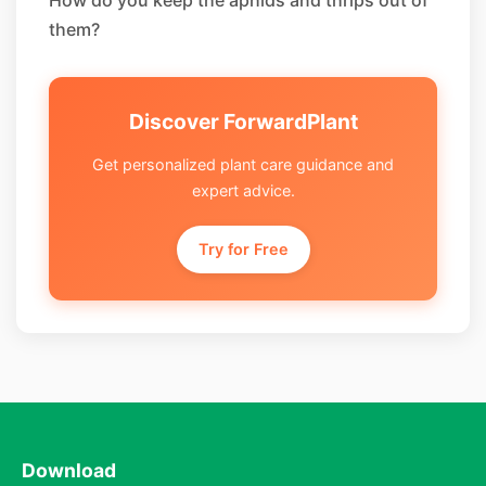
How do you keep the aphids and thrips out of
them?
Discover ForwardPlant
Get personalized plant care guidance and
expert advice.
Try for Free
Download