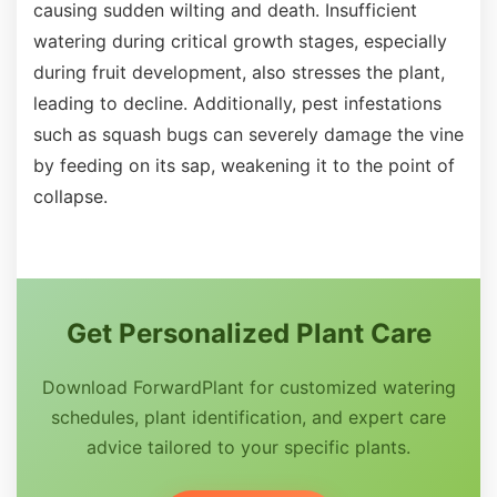
causing sudden wilting and death. Insufficient
watering during critical growth stages, especially
during fruit development, also stresses the plant,
leading to decline. Additionally, pest infestations
such as squash bugs can severely damage the vine
by feeding on its sap, weakening it to the point of
collapse.
Get Personalized Plant Care
Download ForwardPlant for customized watering
schedules, plant identification, and expert care
advice tailored to your specific plants.