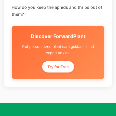
How do you keep the aphids and thrips out of
them?
Discover ForwardPlant
Get personalized plant care guidance and
expert advice.
Try for Free