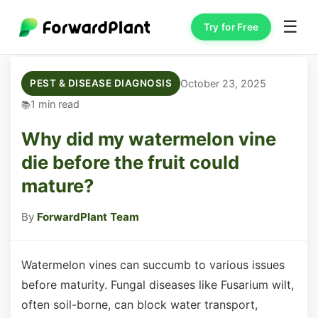
☰
Try for Free
October 23, 2025
PEST & DISEASE DIAGNOSIS
1 min read
Why did my watermelon vine
die before the fruit could
mature?
By
ForwardPlant Team
Watermelon vines can succumb to various issues
before maturity. Fungal diseases like Fusarium wilt,
often soil-borne, can block water transport,