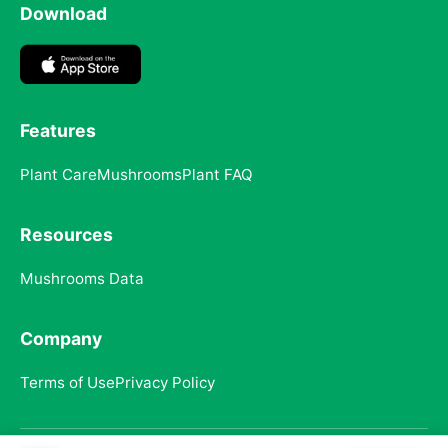
Download
Features
Plant Care
Mushrooms
Plant FAQ
Resources
Mushrooms Data
Company
Terms of Use
Privacy Policy