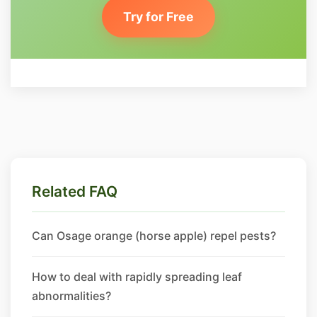
Try for Free
Related FAQ
Can Osage orange (horse apple) repel pests?
How to deal with rapidly spreading leaf
abnormalities?