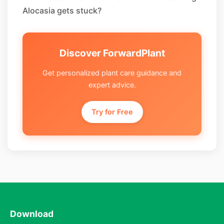
Alocasia gets stuck?
Discover ForwardPlant
Get personalized plant care guidance and
expert advice.
Try for Free
Download