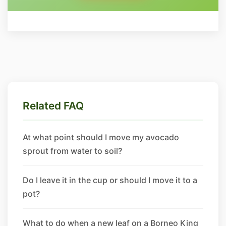
Related FAQ
At what point should I move my avocado
sprout from water to soil?
Do I leave it in the cup or should I move it to a
pot?
What to do when a new leaf on a Borneo King