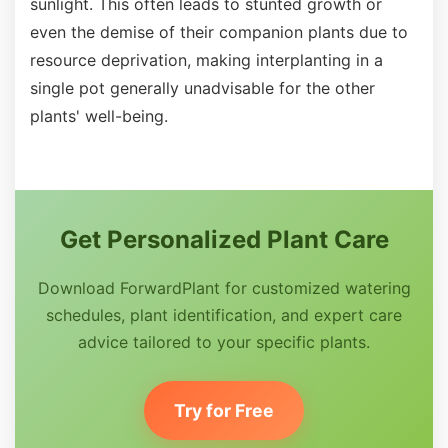
sunlight. This often leads to stunted growth or
even the demise of their companion plants due to
resource deprivation, making interplanting in a
single pot generally unadvisable for the other
plants' well-being.
Get Personalized Plant Care
Download ForwardPlant for customized watering
schedules, plant identification, and expert care
advice tailored to your specific plants.
Try for Free