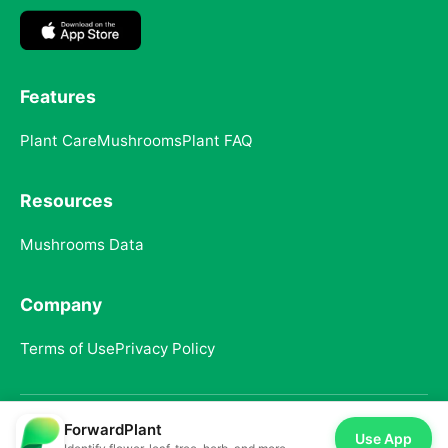
Features
Plant Care
Mushrooms
Plant FAQ
Resources
Mushrooms Data
Company
Terms of Use
Privacy Policy
ForwardPlant
© 2025 ForwardPlant. All rights reserved
Use App