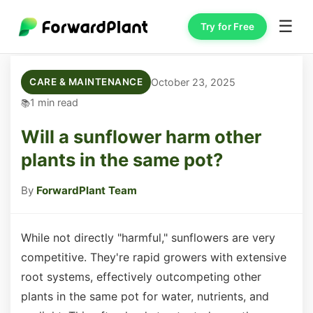
☰
Try for Free
October 23, 2025
CARE & MAINTENANCE
1 min read
Will a sunflower harm other
plants in the same pot?
By
ForwardPlant Team
While not directly "harmful," sunflowers are very
competitive. They're rapid growers with extensive
root systems, effectively outcompeting other
plants in the same pot for water, nutrients, and