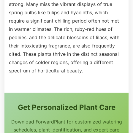
strong. Many miss the vibrant displays of true
spring bulbs like tulips and hyacinths, which
require a significant chilling period often not met
in warmer climates. The rich, ruby-red hues of
peonies, and the delicate blossoms of lilacs, with
their intoxicating fragrance, are also frequently
cited. These plants thrive in the distinct seasonal
changes of colder regions, offering a different
spectrum of horticultural beauty.
Get Personalized Plant Care
Download ForwardPlant for customized watering
schedules, plant identification, and expert care