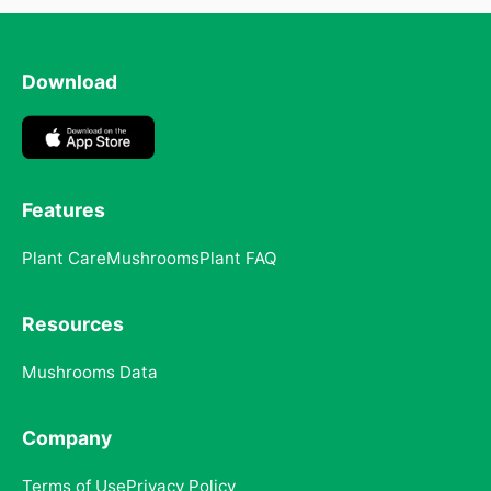
Download
Features
Plant Care
Mushrooms
Plant FAQ
Resources
Mushrooms Data
Company
Terms of Use
Privacy Policy