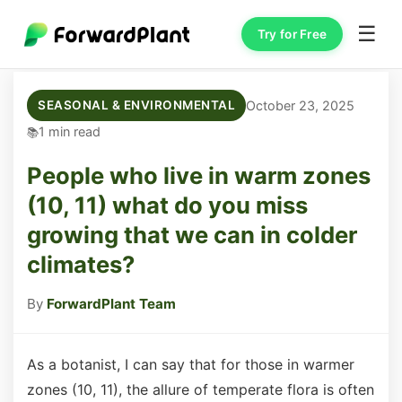
☰
Try for Free
October 23, 2025
SEASONAL & ENVIRONMENTAL
1 min read
People who live in warm zones
(10, 11) what do you miss
growing that we can in colder
climates?
By
ForwardPlant Team
As a botanist, I can say that for those in warmer
zones (10, 11), the allure of temperate flora is often