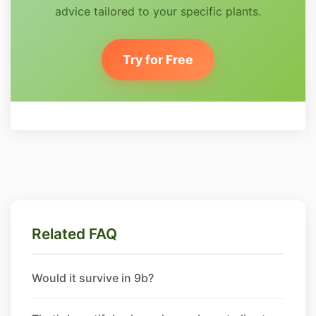
advice tailored to your specific plants.
Try for Free
Related FAQ
Would it survive in 9b?