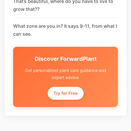
That’s beautiful, where do you have to live to
grow that??
What zone are you in? It says 9-11, from what I
can see.
Discover ForwardPlant
Get personalized plant care guidance and
expert advice.
Try for Free