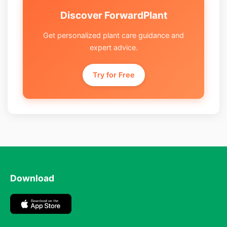
Discover ForwardPlant
Get personalized plant care guidance and
expert advice.
Try for Free
Download