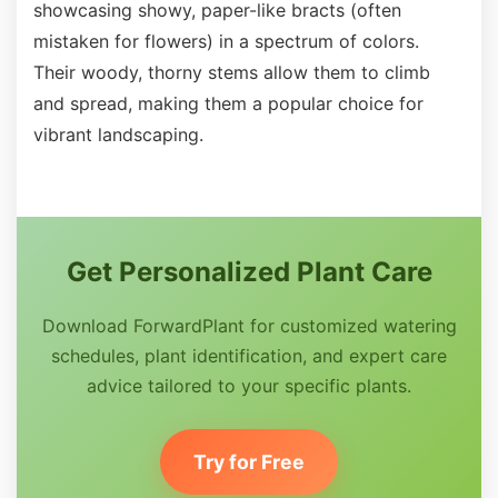
showcasing showy, paper-like bracts (often
mistaken for flowers) in a spectrum of colors.
Their woody, thorny stems allow them to climb
and spread, making them a popular choice for
vibrant landscaping.
Get Personalized Plant Care
Download ForwardPlant for customized watering
schedules, plant identification, and expert care
advice tailored to your specific plants.
Try for Free