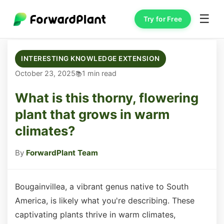
☰
Try for Free
INTERESTING KNOWLEDGE EXTENSION
October 23, 2025
1 min read
What is this thorny, flowering
plant that grows in warm
climates?
By
ForwardPlant Team
Bougainvillea, a vibrant genus native to South
America, is likely what you're describing. These
captivating plants thrive in warm climates,