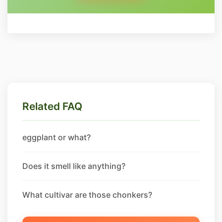
Related FAQ
eggplant or what?
Does it smell like anything?
What cultivar are those chonkers?