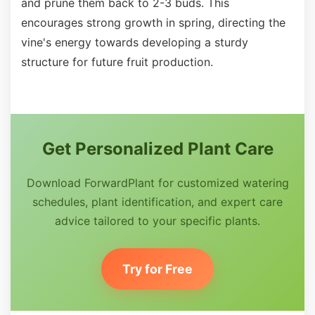
and prune them back to 2-3 buds. This
encourages strong growth in spring, directing the
vine's energy towards developing a sturdy
structure for future fruit production.
Get Personalized Plant Care
Download ForwardPlant for customized watering
schedules, plant identification, and expert care
advice tailored to your specific plants.
Try for Free