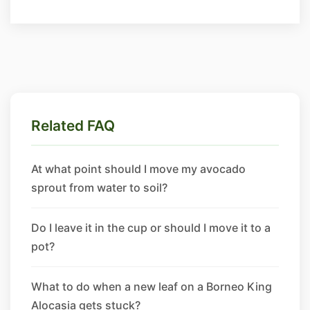
Related FAQ
At what point should I move my avocado
sprout from water to soil?
Do I leave it in the cup or should I move it to a
pot?
What to do when a new leaf on a Borneo King
Alocasia gets stuck?