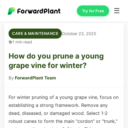
☰
Try for Free
October 23, 2025
CARE & MAINTENANCE
1 min read
How do you prune a young
grape vine for winter?
By
ForwardPlant Team
For winter pruning of a young grape vine, focus on
establishing a strong framework. Remove any
dead, diseased, or damaged wood. Select 1-2
robust canes to form the main "cordon" or "trunk,"