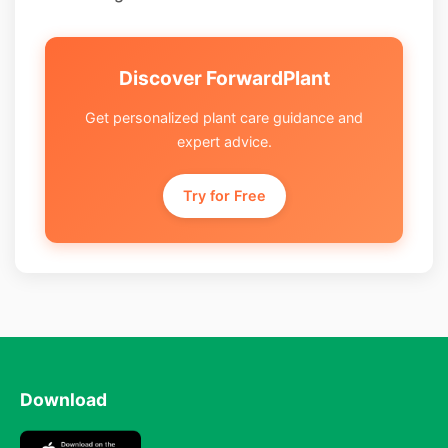
Discover ForwardPlant
Get personalized plant care guidance and
expert advice.
Try for Free
Download